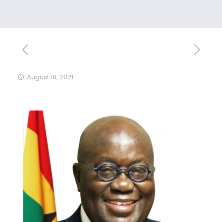
August 18, 2021