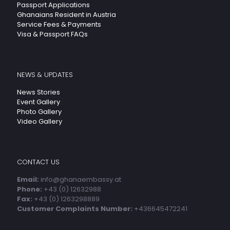
Passport Applications
Ghanaians Resident in Austria
Service Fees & Payments
Visa & Passport FAQs
NEWS & UPDATES
News Stories
Event Gallery
Photo Gallery
Video Gallery
CONTACT US
Email:
info@ghanaembassy.at
Phone:
+43 (0) 12632988
Fax:
+43 (0) 1263298889
Customer Complaints Number:
+436645472241