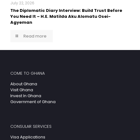
July 22, 2026
The Diplomatic Diary Interview: Build Trust Before
You Need It – H.E. Matilda Aku Alomatu Osei-
Agyeman
Read more
COME TO GHANA
About Ghana
Visit Ghana
Invest In Ghana
Government of Ghana
CONSULAR SERVICES
Visa Applications