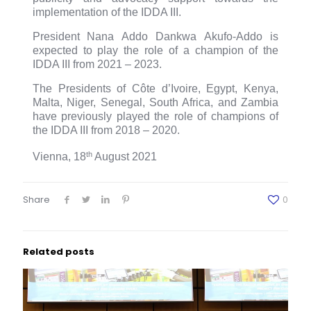
implementation of the IDDA III.
President
Nana Addo Dankwa Akufo-Addo is
expected to play the role of a champion of the
IDDA III from 2021 – 2023.
The Presidents of Côte d’Ivoire, Egypt, Kenya,
Malta, Niger, Senegal, South Africa, and Zambia
have previously played the role of champions of
the IDDA III from 2018 – 2020.
th
Vienna, 18
August 2021
Share
0
Related posts