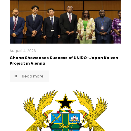
August 4, 2026
Ghana Showcases Success of UNIDO-Japan Kaizen
Project in Vienna
Read more