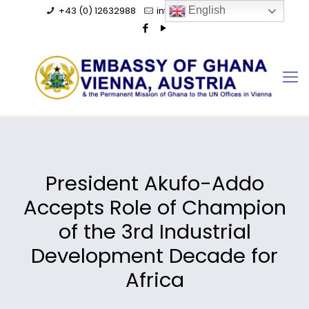
+43 (0) 12632988
info@ghanaembassy.at
English
President Akufo-Addo
Accepts Role of Champion
of the 3rd Industrial
Development Decade for
Africa