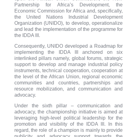
Partnership for Africa’s Development, the
Economic Commission for Africa and, specifically,
the United Nations Industrial Development
Organization (UNIDO), to develop, operationalize
and lead the implementation of the programme for
the IDDA III.
Consequently, UNIDO developed a Roadmap for
implementing the IDDA III anchored on six
interlinked pillars namely, global forums, strategic
support to develop and manage industrial policy
instruments, technical cooperation, cooperation at
the level of the African Union, regional economic
communities and countries, partnerships and
resource mobilization, and communication and
advocacy.
Under the sixth pillar – communication and
advocacy, the championship initiative is aimed at
leveraging high-level political leadership for the
promotion and visibility of the IDDA III. In this
regard, the role of a champion is mainly to provide
publicity and advocacy support towards the