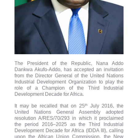
The President of the Republic, Nana Addo
Dankwa Akufo-Addo, has accepted an invitation
from the Director General of the United Nations
Industrial Development Organization to play the
role of a Champion of the Third Industrial
Development Decade for Africa.
th
It may be recalled that on 25
July 2016, the
United Nations General Assembly adopted
resolution A/RES/70/293 in which it proclaimed
the period 2016–2025 as the Third Industrial
Development Decade for Africa (IDDA III), calling
upon the African Union Commission, the New