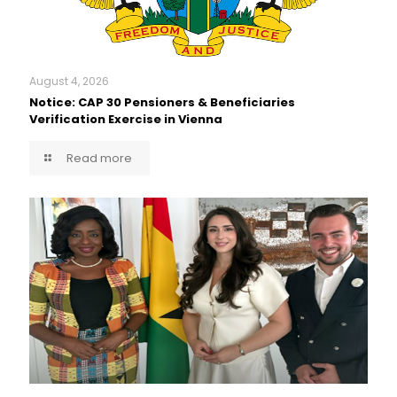
August 4, 2026
Notice: CAP 30 Pensioners & Beneficiaries
Verification Exercise in Vienna
Read more