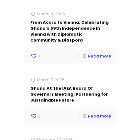
March 8, 2026
From Accra to Vienna: Celebrating
Ghana’s 69th Independence In
Vienna with Diplomatic
Community & Diaspora
0
Read more
March 7, 2026
Ghana At The IAEA Board Of
Governors Meeting: Partnering for
Sustainable Future
0
Read more
February 23, 2026