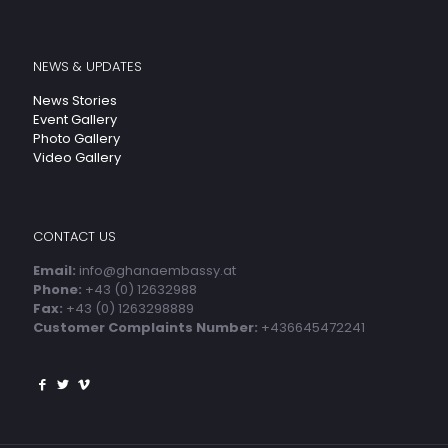
NEWS & UPDATES
News Stories
Event Gallery
Photo Gallery
Video Gallery
CONTACT US
Email:
info@ghanaembassy.at
Phone:
+43 (0) 12632988
Fax:
+43 (0) 1263298889
Customer Complaints Number:
+436645472241