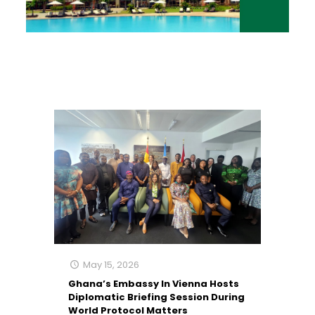
May 15, 2026
Ghana’s Embassy In Vienna Hosts
Diplomatic Briefing Session During
World Protocol Matters