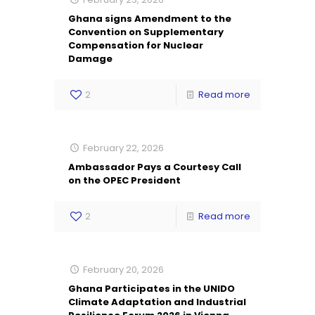
Ghana signs Amendment to the
Convention on Supplementary
Compensation for Nuclear
Damage
2
Read more
February 22, 2026
Ambassador Pays a Courtesy Call
on the OPEC President
2
Read more
February 20, 2026
Ghana Participates in the UNIDO
Climate Adaptation and Industrial