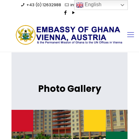
+43 (0) 12632988
info@ghanaembassy.at
English
Photo Gallery