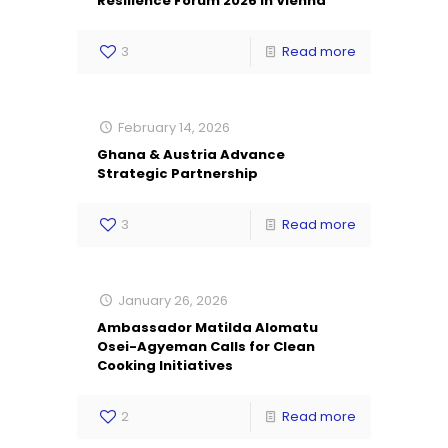
Resilience Forum 2026 in Vienna
3
Read more
February 14, 2026
Ghana & Austria Advance
Strategic Partnership
3
Read more
January 26, 2026
Ambassador Matilda Alomatu
Osei-Agyeman Calls for Clean
Cooking Initiatives
2
Read more