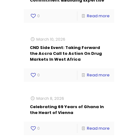
Commitment &Building Expertise
0
Read more
March 10, 2026
CND Side Event: Taking Forward
the Accra Call to Action On Drug
Markets In West Africa
0
Read more
March 8, 2026
Celebrating 69 Years of Ghana In
the Heart of Vienna
0
Read more