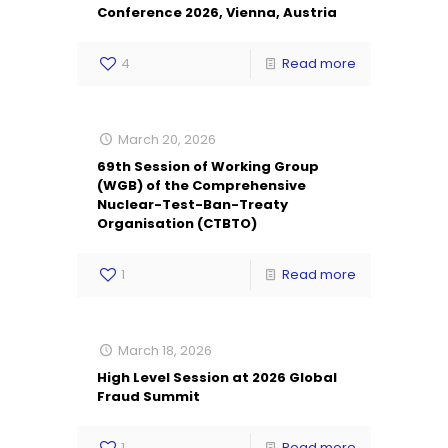
Conference 2026, Vienna, Austria
4
Read more
March 20, 2026
69th Session of Working Group
(WGB) of the Comprehensive
Nuclear-Test-Ban-Treaty
Organisation (CTBTO)
1
Read more
March 18, 2026
High Level Session at 2026 Global
Fraud Summit
1
Read more