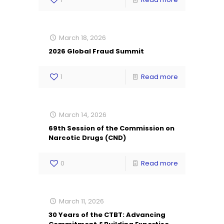
March 18, 2026
2026 Global Fraud Summit
1
Read more
March 14, 2026
69th Session of the Commission on
Narcotic Drugs (CND)
0
Read more
March 11, 2026
30 Years of the CTBT: Advancing