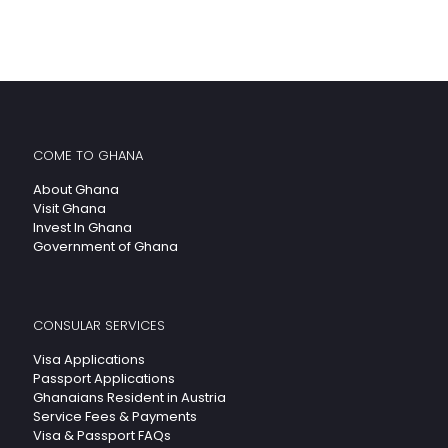
COME TO GHANA
About Ghana
Visit Ghana
Invest In Ghana
Government of Ghana
CONSULAR SERVICES
Visa Applications
Passport Applications
Ghanaians Resident in Austria
Service Fees & Payments
Visa & Passport FAQs