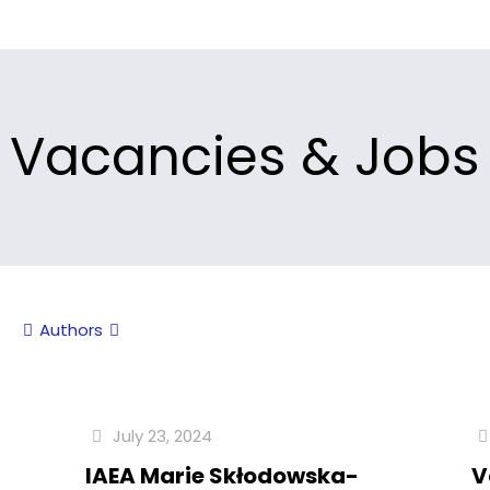
Vacancies & Jobs
Authors
July 23, 2024
f
IAEA Marie Skłodowska-
V