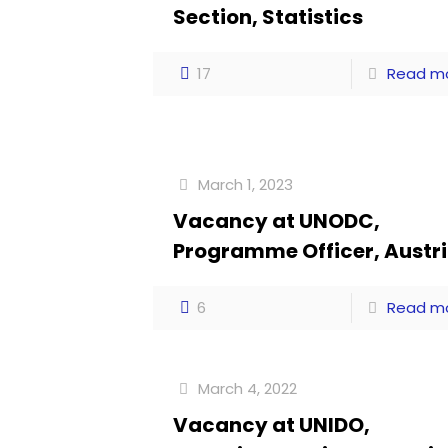
Section, Statistics
17
Read m
March 1, 2023
Vacancy at UNODC,
Programme Officer, Austr
6
Read m
March 4, 2022
Vacancy at UNIDO,