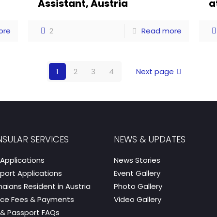
a
Assistant, Austria
a
ore
2
Read more
1
2
3
4
Next page
SULAR SERVICES
NEWS & UPDATES
 Applications
News Stories
port Applications
Event Gallery
aians Resident in Austria
Photo Gallery
ice Fees & Payments
Video Gallery
 & Passport FAQs