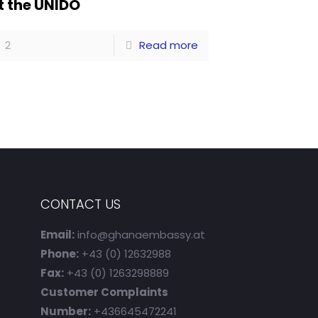
t the UNIDO
2
Read more
CONTACT US
Email:
info@ghanaembassy.at
Phone:
+43 (0) 12632988
Fax:
+43 (0) 1263298889
Customer Complaints
Number:
+436645472241