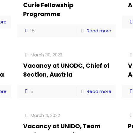
Curie Fellowship
A
Programme
ore
15
Read more
March 30, 2022
Vacancy at UNODC, Chief of
V
ia
Section, Austria
A
ore
5
Read more
March 4, 2022
Vacancy at UNIDO, Team
P