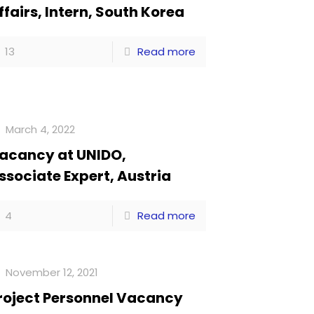
ffairs, Intern, South Korea
13
Read more
March 4, 2022
acancy at UNIDO,
ssociate Expert, Austria
4
Read more
November 12, 2021
roject Personnel Vacancy