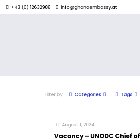
+43 (0) 12632988
info@ghanaembassy.at
Filter by
Categories
Tags
August 1, 2024
Vacancy – UNODC Chief o