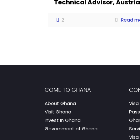
Technical Advisor, Austri
2
Read m
COME TO GHANA
CON
About Ghana
Visa
Visit Ghana
Pass
Invest In Ghana
Ghan
Government of Ghana
Serv
Visa