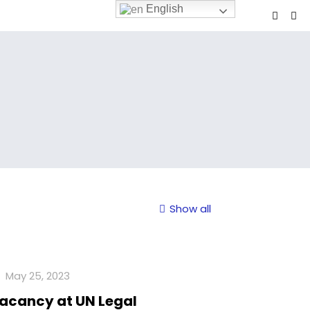
English
Show all
May 25, 2023
acancy at UN Legal