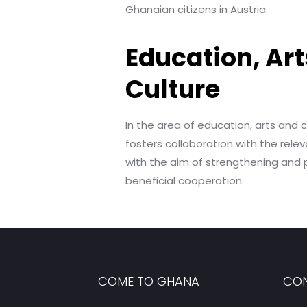
Ghanaian citizens in Austria.
Education, Art
Culture
In the area of education, arts and 
fosters collaboration with the releva
with the aim of strengthening and
beneficial cooperation.
COME TO GHANA
CON