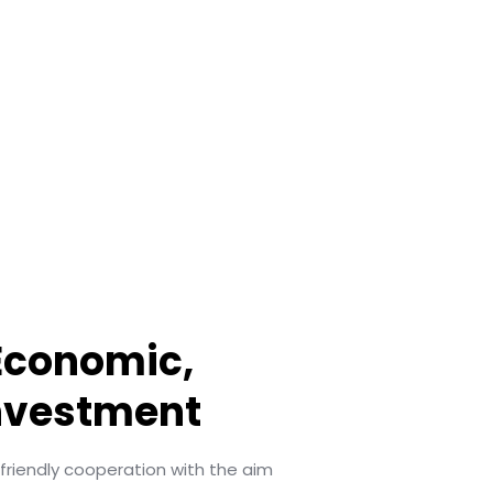
 Economic,
nvestment
iendly cooperation with the aim