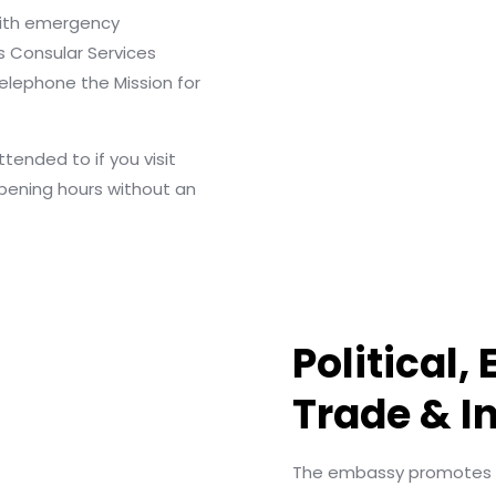
with emergency
s Consular Services
elephone the Mission for
ended to if you visit
pening hours without an
Political,
Trade & I
The embassy promotes fr