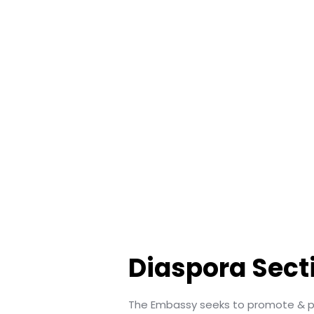
Diaspora Sect
The Embassy seeks to promote & pr