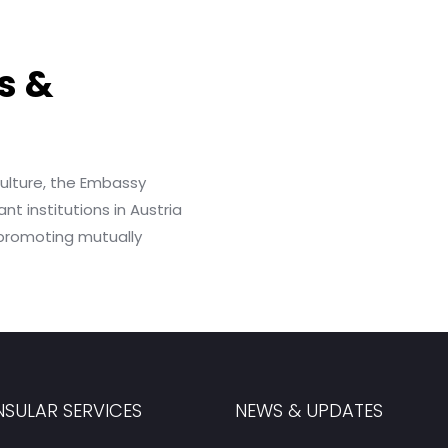
s &
culture, the Embassy
nt institutions in Austria
 promoting mutually
SULAR SERVICES
NEWS & UPDATES