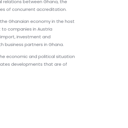
al relations between Ghana, the
es of concurrent accreditation.
the Ghanaian economy in the host
t to companies in Austria
d import, investment and
th business partners in Ghana.
e economic and political situation
cates developments that are of