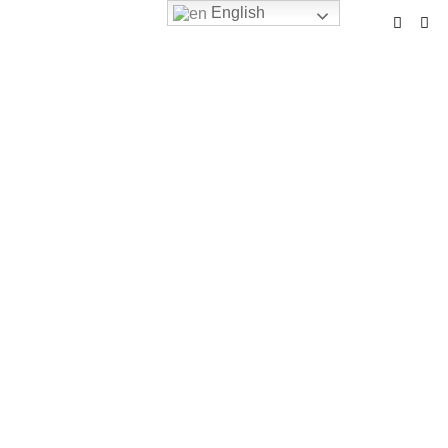
English