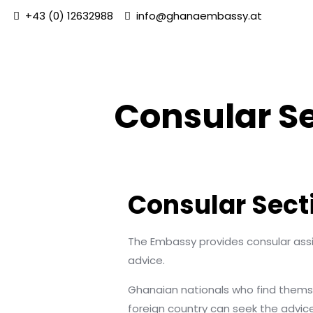
+43 (0) 12632988
info@ghanaembassy.at
Consular S
Consular Sect
The Embassy provides consular assi
advice.
Ghanaian nationals who find themselv
foreign country can seek the advic