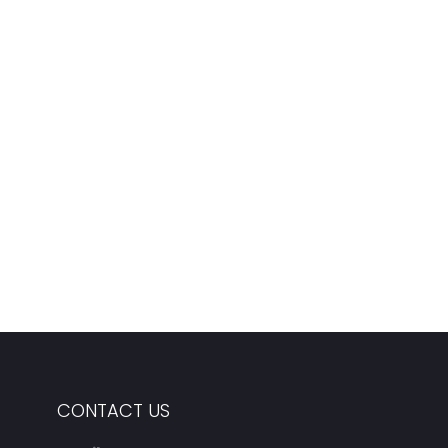
CONTACT US