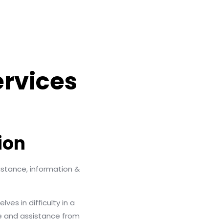
ervices
ion
stance, information &
es in difficulty in a
e and assistance from