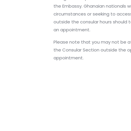
the Embassy. Ghanaian nationals 
circumstances or seeking to acces
outside the consular hours should t
an appointment.
Please note that you may not be att
the Consular Section outside the o
appointment.