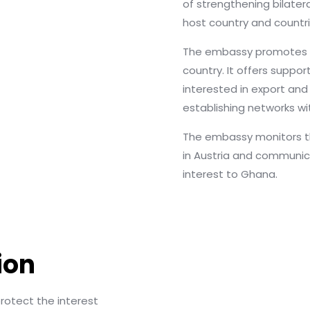
of strengthening bilater
host country and countri
The embassy promotes 
country. It offers suppor
interested in export an
establishing networks wi
The embassy monitors th
in Austria and communi
interest to Ghana.
ion
otect the interest