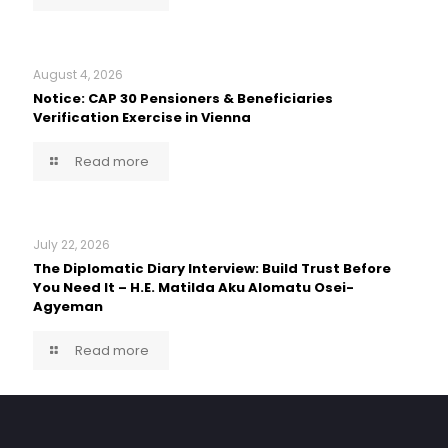
August 4, 2026
Notice: CAP 30 Pensioners & Beneficiaries
Verification Exercise in Vienna
Read more
July 22, 2026
The Diplomatic Diary Interview: Build Trust Before
You Need It – H.E. Matilda Aku Alomatu Osei-
Agyeman
Read more