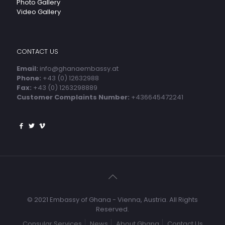
Photo Gallery
Video Gallery
CONTACT US
Email:
info@ghanaembassy.at
Phone:
+43 (0) 12632988
Fax:
+43 (0) 1263298889
Customer Complaints Number:
+436645472241
© 2021 Embassy of Ghana - Vienna, Austria. All Rights
Reserved.
Consular Services
News
About Ghana
Contact Us