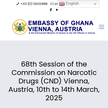
+43 (0) 12632988
info@ghanaembassy.at
English
68th Session of the
Commission on Narcotic
Drugs (CND) Vienna,
Austria, 10th to 14th March,
2025