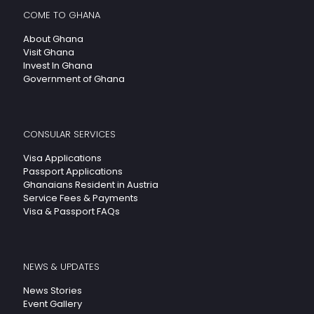
COME TO GHANA
About Ghana
Visit Ghana
Invest In Ghana
Government of Ghana
CONSULAR SERVICES
Visa Applications
Passport Applications
Ghanaians Resident in Austria
Service Fees & Payments
Visa & Passport FAQs
NEWS & UPDATES
News Stories
Event Gallery