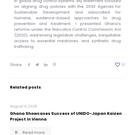
in global drug control systems. My statement focused
on aligning drug policies with the 2030 Agenda for
Sustainable Development and advocated for
humane, evidence-based approaches to drug
prevention and treatment. I presented Ghana’s
reforms under the Narcotics Control Commission Act
(2020), addressing legislative challenges, inequitable
access to essential medicines, and synthetic drug
trafficking.
Share
10
Related posts
August 4, 2026
Ghana Showcases Success of UNIDO-Japan Kaizen
Project in Vienna
Read more