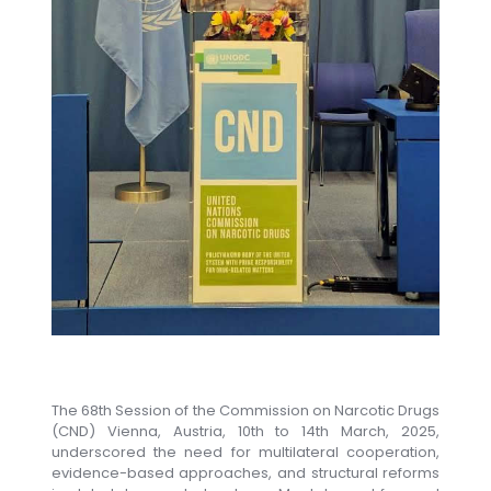
The 68th Session of the Commission on Narcotic Drugs
(CND) Vienna, Austria, 10th to 14th March, 2025,
underscored the need for multilateral cooperation,
evidence-based approaches, and structural reforms