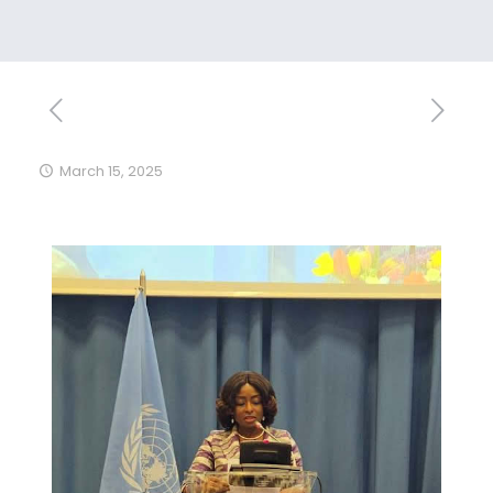
March 15, 2025