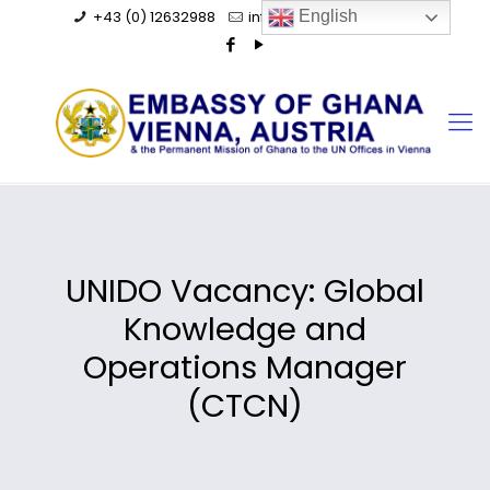
+43 (0) 12632988
info@ghanaembassy.at
English
UNIDO Vacancy: Global
Knowledge and
Operations Manager
(CTCN)