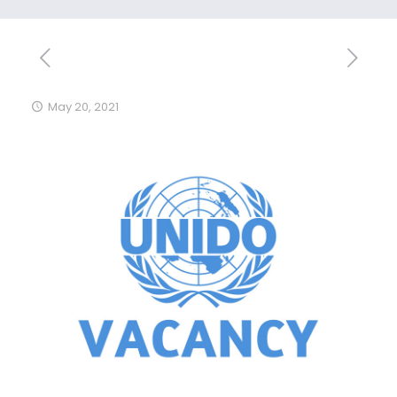
May 20, 2021