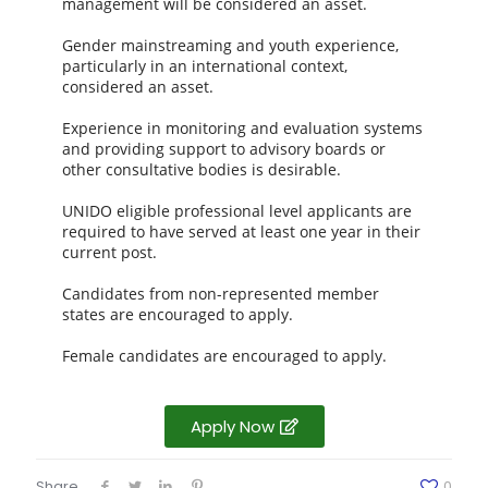
management will be considered an asset.
Gender mainstreaming and youth experience,
particularly in an international context,
considered an asset.
Experience in monitoring and evaluation systems
and providing support to advisory boards or
other consultative bodies is desirable.
UNIDO eligible professional level applicants are
required to have served at least one year in their
current post.
Candidates from non-represented member
states are encouraged to apply.
Female candidates are encouraged to apply.
Apply Now
Share
0