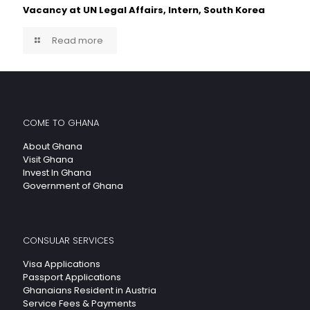
Vacancy at UN Legal Affairs, Intern, South Korea
Read more
COME TO GHANA
About Ghana
Visit Ghana
Invest In Ghana
Government of Ghana
CONSULAR SERVICES
Visa Applications
Passport Applications
Ghanaians Resident in Austria
Service Fees & Payments