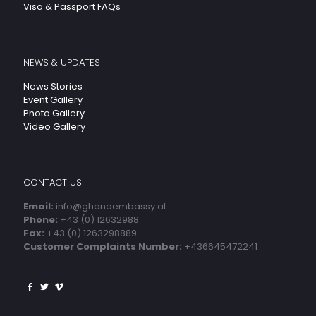
Visa & Passport FAQs
NEWS & UPDATES
News Stories
Event Gallery
Photo Gallery
Video Gallery
CONTACT US
Email:
info@ghanaembassy.at
Phone:
+43 (0) 12632988
Fax:
+43 (0) 1263298889
Customer Complaints Number:
+436645472241