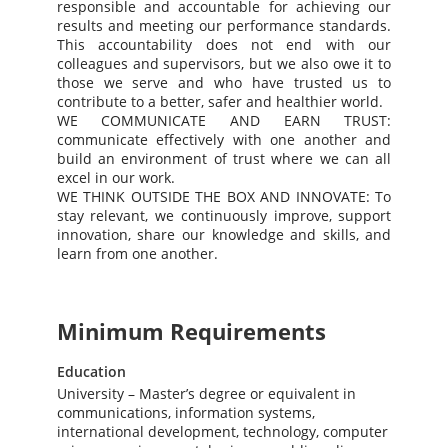
responsible and accountable for achieving our
results and meeting our performance standards.
This accountability does not end with our
colleagues and supervisors, but we also owe it to
those we serve and who have trusted us to
contribute to a better, safer and healthier world.
WE COMMUNICATE AND EARN TRUST:
communicate effectively with one another and
build an environment of trust where we can all
excel in our work.
WE THINK OUTSIDE THE BOX AND INNOVATE: To
stay relevant, we continuously improve, support
innovation, share our knowledge and skills, and
learn from one another.
Minimum Requirements
Education
University – Master’s degree or equivalent in
communications, information systems,
international development, technology, computer