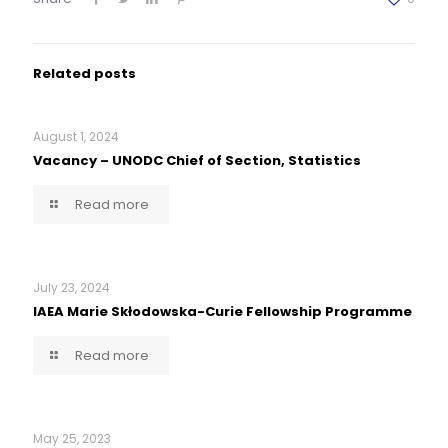
Related posts
August 1, 2024
Vacancy – UNODC Chief of Section, Statistics
Read more
July 23, 2024
IAEA Marie Skłodowska-Curie Fellowship Programme
Read more
May 25, 2023