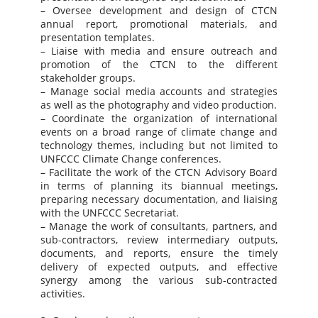
– Oversee development and design of CTCN
annual report, promotional materials, and
presentation templates.
– Liaise with media and ensure outreach and
promotion of the CTCN to the different
stakeholder groups.
– Manage social media accounts and strategies
as well as the photography and video production.
– Coordinate the organization of international
events on a broad range of climate change and
technology themes, including but not limited to
UNFCCC Climate Change conferences.
– Facilitate the work of the CTCN Advisory Board
in terms of planning its biannual meetings,
preparing necessary documentation, and liaising
with the UNFCCC Secretariat.
– Manage the work of consultants, partners, and
sub-contractors, review intermediary outputs,
documents, and reports, ensure the timely
delivery of expected outputs, and effective
synergy among the various sub-contracted
activities.