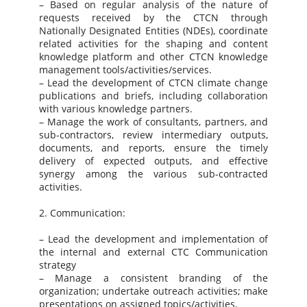
– Based on regular analysis of the nature of
requests received by the CTCN through
Nationally Designated Entities (NDEs), coordinate
related activities for the shaping and content
knowledge platform and other CTCN knowledge
management tools/activities/services.
– Lead the development of CTCN climate change
publications and briefs, including collaboration
with various knowledge partners.
– Manage the work of consultants, partners, and
sub-contractors, review intermediary outputs,
documents, and reports, ensure the timely
delivery of expected outputs, and effective
synergy among the various sub-contracted
activities.
2. Communication:
– Lead the development and implementation of
the internal and external CTC Communication
strategy
– Manage a consistent branding of the
organization; undertake outreach activities; make
presentations on assigned topics/activities.