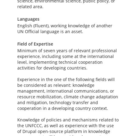
science, environmental science, public policy, or
related area.
Languages
English (Fluent), working knowledge of another
UN Official language is an asset.
Field of Expertise
Minimum of seven years of relevant professional
experience, including some at the international
level, implementing technical cooperation
activities for developing countries.
Experience in the one of the following fields will
be considered as relevant: knowledge
management, international communications, or
resource mobilization, climate change adaptation
and mitigation, technology transfer and
cooperation in a developing country context.
Knowledge of policies and mechanisms related to
the UNFCCC, as well as experience with the use
of Drupal open-source platform in knowledge