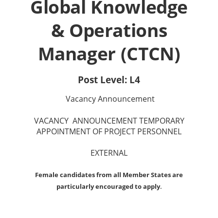
Global Knowledge
& Operations
Manager (CTCN)
Post Level: L4
Vacancy Announcement
VACANCY ANNOUNCEMENT TEMPORARY
APPOINTMENT OF PROJECT PERSONNEL
EXTERNAL
Female candidates from all Member States are
particularly encouraged to apply
.