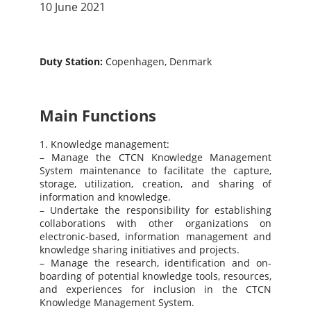
10 June 2021
Duty Station:
Copenhagen, Denmark
Main Functions
1. Knowledge management:
– Manage the CTCN Knowledge Management
System maintenance to facilitate the capture,
storage, utilization, creation, and sharing of
information and knowledge.
– Undertake the responsibility for establishing
collaborations with other organizations on
electronic-based, information management and
knowledge sharing initiatives and projects.
– Manage the research, identification and on-
boarding of potential knowledge tools, resources,
and experiences for inclusion in the CTCN
Knowledge Management System.