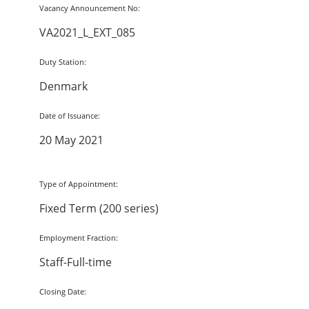
Vacancy Announcement No:
VA2021_L_EXT_085
Duty Station:
Denmark
Date of Issuance:
20 May 2021
Type of Appointment:
Fixed Term (200 series)
Employment Fraction:
Staff-Full-time
Closing Date: