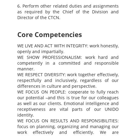
6. Perform other related duties and assignments
as required by the Chief of the Division and
Director of the CTCN.
Core Competencies
WE LIVE AND ACT WITH INTEGRITY: work honestly,
openly and impartially.
WE SHOW PROFESSIONALISM: work hard and
competently in a committed and responsible
manner.
WE RESPECT DIVERSITY: work together effectively,
respectfully and inclusively, regardless of our
differences in culture and perspective.
WE FOCUS ON PEOPLE: cooperate to fully reach
our potential –and this is true for our colleagues
as well as our clients. Emotional intelligence and
receptiveness are vital parts of our UNIDO
identity.
WE FOCUS ON RESULTS AND RESPONSIBILITIES:
focus on planning, organizing and managing our
work effectively and efficiently. We are