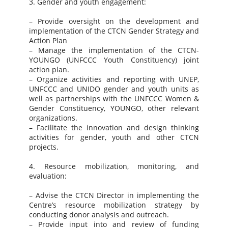
3. Gender and youth engagement:
– Provide oversight on the development and
implementation of the CTCN Gender Strategy and
Action Plan
– Manage the implementation of the CTCN-
YOUNGO (UNFCCC Youth Constituency) joint
action plan.
– Organize activities and reporting with UNEP,
UNFCCC and UNIDO gender and youth units as
well as partnerships with the UNFCCC Women &
Gender Constituency, YOUNGO, other relevant
organizations.
– Facilitate the innovation and design thinking
activities for gender, youth and other CTCN
projects.
4. Resource mobilization, monitoring, and
evaluation:
– Advise the CTCN Director in implementing the
Centre’s resource mobilization strategy by
conducting donor analysis and outreach.
– Provide input into and review of funding