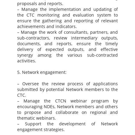
proposals and reports.
– Manage the implementation and updating of
the CTC monitoring and evaluation system to
ensure the gathering and reporting of relevant
achievements and indicators.
– Manage the work of consultants, partners, and
sub-contractors, review intermediary outputs,
documents, and reports, ensure the timely
delivery of expected outputs, and effective
synergy among the various sub-contracted
activities.
5. Network engagement:
– Oversee the review process of applications
submitted by potential Network members to the
CTC.
– Manage the CTCN webinar program by
encouraging NDEs, Network members and others
to propose and collaborate on regional and
thematic webinars.
– Support the development of Network
engagement strategies.