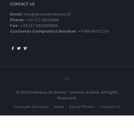
CONTACT US
Email:
info@ghanaembassy.at
Phone:
+43 (0) 12632988
Fax:
+43 (0) 1263298889
Customer Complaints Number:
+436645472241
© 2021 Embassy of Ghana - Vienna, Austria. All Rights
Reserved.
Consular Services
News
About Ghana
Contact Us