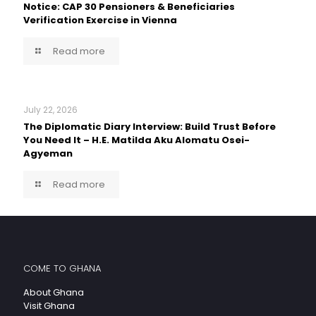
Notice: CAP 30 Pensioners & Beneficiaries
Verification Exercise in Vienna
Read more
July 22, 2026
The Diplomatic Diary Interview: Build Trust Before
You Need It – H.E. Matilda Aku Alomatu Osei-
Agyeman
Read more
COME TO GHANA
About Ghana
Visit Ghana