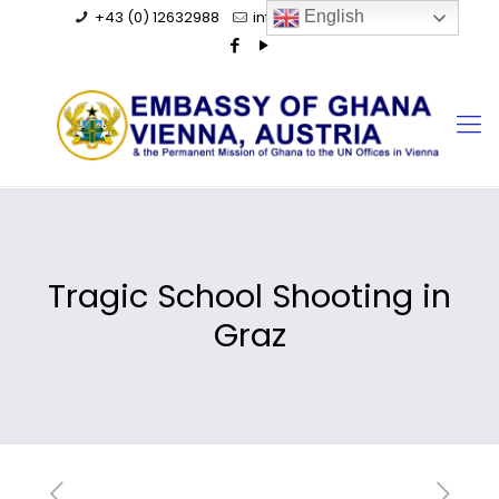
+43 (0) 12632988
info@ghanaembassy.at
English
Tragic School Shooting in
Graz