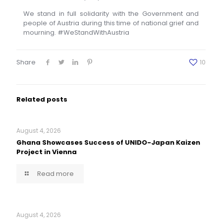
We stand in full solidarity with the Government and
people of Austria during this time of national grief and
mourning. #WeStandWithAustria
Share
10
Related posts
August 4, 2026
Ghana Showcases Success of UNIDO-Japan Kaizen
Project in Vienna
Read more
August 4, 2026