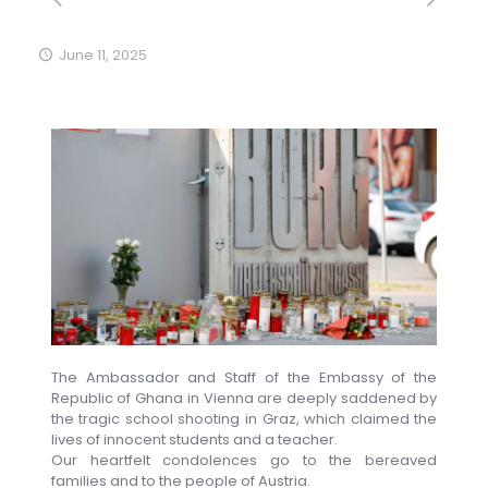
June 11, 2025
The Ambassador and Staff of the Embassy of the
Republic of Ghana in Vienna are deeply saddened by
the tragic school shooting in Graz, which claimed the
lives of innocent students and a teacher.
Our heartfelt condolences go to the bereaved
families and to the people of Austria.