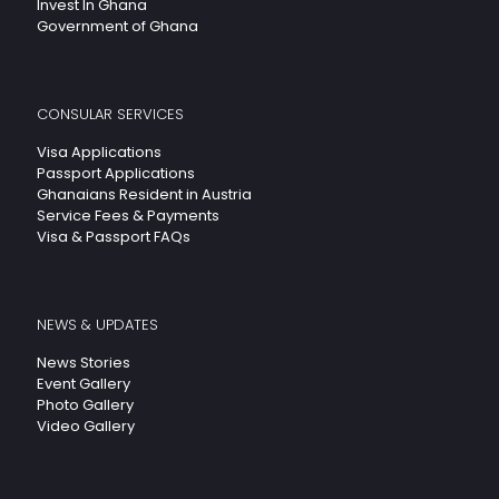
Invest In Ghana
Government of Ghana
CONSULAR SERVICES
Visa Applications
Passport Applications
Ghanaians Resident in Austria
Service Fees & Payments
Visa & Passport FAQs
NEWS & UPDATES
News Stories
Event Gallery
Photo Gallery
Video Gallery