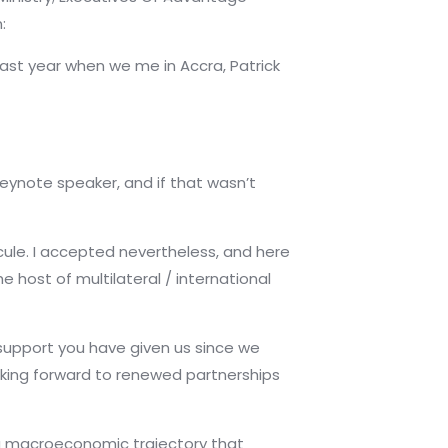
:
. Last year when we me
in Accra, Patrick
keynote speaker, and if that wasn’t
icule. I accepted nevertheless, and here
e host of multilateral / international
 support you have given us since we
oking forward to renewed partnerships
h a macroeconomic trajectory that