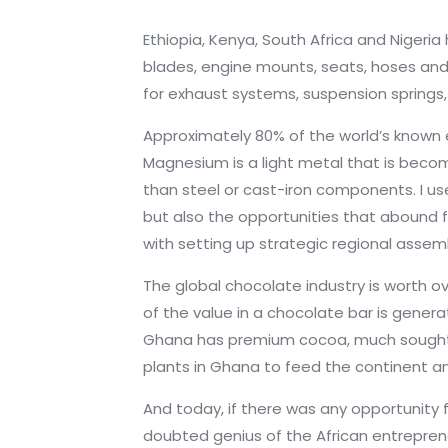
Ethiopia, Kenya, South Africa and Nigeria
blades, engine mounts, seats, hoses and
for exhaust systems, suspension springs,
Approximately 80% of the world’s known 
Magnesium is a light metal that is becom
than steel or cast-iron components. I use
but also the opportunities that abound f
with setting up strategic regional assem
The global chocolate industry is worth ov
of the value in a chocolate bar is gene
Ghana has premium cocoa, much sought a
plants in Ghana to feed the continent 
And today, if there was any opportunity f
doubted genius of the African entreprene