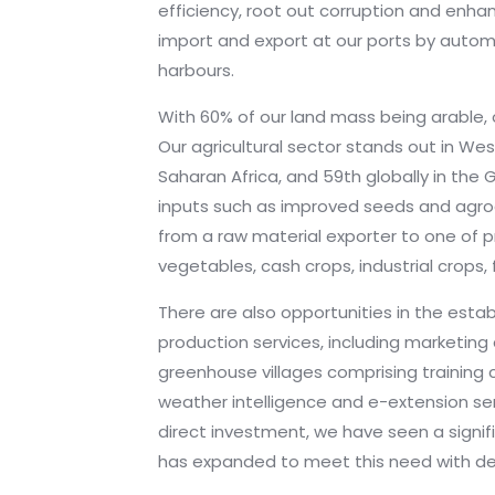
efficiency, root out corruption and enha
import and export at our ports by autom
harbours.
With 60% of our land mass being arable, o
Our agricultural sector stands out in Wes
Saharan Africa, and 59th globally in the G
inputs such as improved seeds and agroch
from a raw material exporter to one of pro
vegetables, cash crops, industrial crops,
There are also opportunities in the estab
production services, including marketing 
greenhouse villages comprising training 
weather intelligence and e-extension ser
direct investment, we have seen a signi
has expanded to meet this need with de