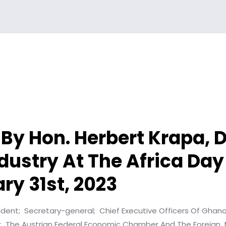
By Hon. Herbert Krapa, D
dustry At The Africa Day
ry 31st, 2023
ident;
Secretary-general;
Chief Executive Officers Of Ghan
;
The Austrian Federal Economic Chamber And The Foreign