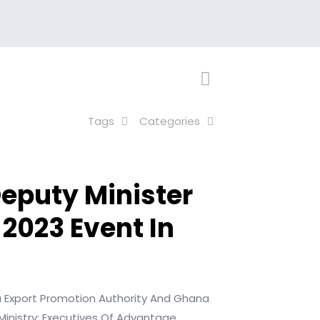
Tags
Categories
eputy Minister
 2023 Event In
a Export Promotion
Authority And Ghana
Ministry;
Executives Of Advantage