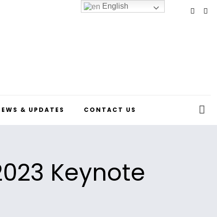
English
NEWS & UPDATES
CONTACT US
 2023 Keynote