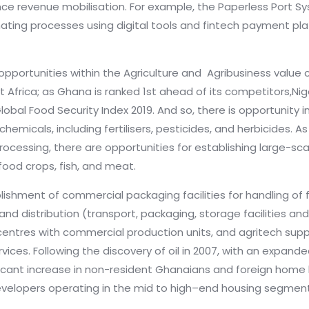
nce revenue mobilisation. For example, the Paperless Port S
ating processes using digital tools and fintech payment pla
pportunities within the Agriculture and Agribusiness value ch
t Africa; as Ghana is ranked 1st ahead of its competitors,Nige
lobal Food Security Index 2019. And so, there is opportunity i
emicals, including fertilisers, pesticides, and herbicides.
cessing, there are opportunities for establishing large-scale 
 food crops, fish, and meat.
lishment of commercial packaging facilities for handling of 
and distribution (transport, packaging, storage facilities an
centres with commercial production units, and agritech suppo
vices. Following the discovery of oil in 2007, with an expan
ficant increase in non-resident Ghanaians and foreign hom
velopers operating in the mid to high–end housing segmen