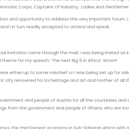
plomatic Corps;
Captains Of Industry;
Ladies And Gentlemen
ation and opportunity to address this very important forum
, and
I in turn readily accepted to attend and speak.
cial invitation came through the mail; I was being invited as 
theme for my speech: ‘The next Big 5 in Africa’. Wow!!!
were either up to some mischief or I was being set up for rid
ric city renowned for its heritage and art and mother of all th
government and people of Austria for all the courtesies and
etings from the government and people of Ghana, who are lo
t Kenya, the third largest economy in Sub-Saharan Africa wit