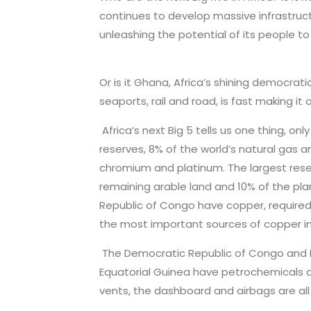
continues to develop massive infrastruc
unleashing the potential of its people 
Or is it Ghana, Africa’s shining democrati
seaports, rail and road, is fast making i
Africa’s next Big 5 tells us one thing, on
reserves, 8% of the world’s natural gas an
chromium and platinum. The largest reser
remaining arable land and 10% of the pla
Republic of Congo have copper, require
the most important sources of copper in
The Democratic Republic of Congo and M
Equatorial Guinea have petrochemicals and
vents, the dashboard and airbags are al