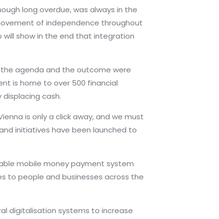
hough long overdue, was always in the
a movement of independence throughout
 will show in the end that integration
here the agenda and the outcome were
ent is home to over 500 financial
y displacing cash.
Vienna is only a click away, and we must
and initiatives have been launched to
erable mobile money payment system
ices to people and businesses across the
l digitalisation systems to increase