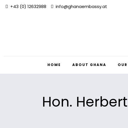
+43 (0) 12632988
info@ghanaembassy.at
HOME
ABOUT GHANA
OUR
Hon. Herbert