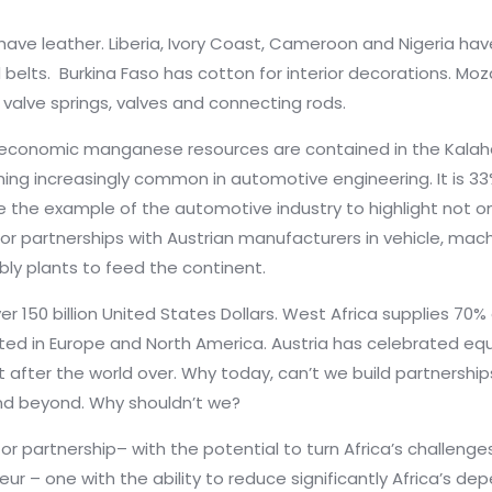
 have leather. Liberia, Ivory Coast, Cameroon and Nigeria have
 belts. Burkina Faso has cotton for interior decorations. M
 valve springs, valves and connecting rods.
economic manganese resources are contained in the Kalahar
ing increasingly common in automotive engineering. It is 33
 the example of the automotive industry to highlight not only
or partnerships with Austrian manufacturers in vehicle, mac
bly plants to feed the continent.
er 150 billion United States Dollars. West Africa supplies 70
rated in Europe and North America. Austria has celebrated 
fter the world over. Why today, can’t we build partnershi
and beyond. Why shouldn’t we?
or partnership– with the potential to turn Africa’s challenge
ur – one with the ability to reduce significantly Africa’s d