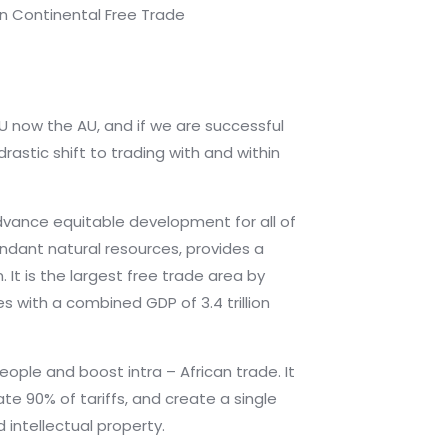
n Continental Free Trade
U now the AU, and if we are successful
rastic shift to trading with and within
advance equitable development for all of
undant natural resources, provides a
 It is the largest free trade area by
s with a combined GDP of 3.4 trillion
eople and boost intra – African trade. It
te 90% of tariffs, and create a single
intellectual property.