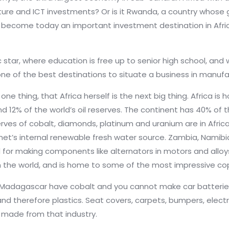
ture and ICT investments? Or is it Rwanda, a country whose
to become today an important investment destination in Afr
c star, where education is free up to senior high school, and w
t one of the best destinations to situate a business in manuf
ly one thing, that Africa herself is the next big thing. Africa 
d 12% of the world’s oil reserves. The continent has 40% of t
ves of cobalt, diamonds, platinum and uranium are in Africa
net’s internal renewable fresh water source.
Zambia, Namibi
d for making components like
alternators in motors and alloys
 the world, and is home to some of the most impressive co
adagascar have cobalt and you cannot make car batteries w
 therefore plastics. Seat covers, carpets, bumpers, electric
l made from that industry.