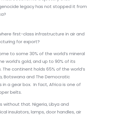
 genocide legacy has not stopped it from
ica?
here first-class infrastructure in air and
acturing for export?
is home to some 30% of the world’s mineral
he world’s gold, and up to 90% of its
. The continent holds 65% of the world’s
a, Botswana and The Democratic
 in a gear box. In fact, Africa is one of
pper belts.
ithout that. Nigeria, Libya and
al insulators, lamps, door handles, air