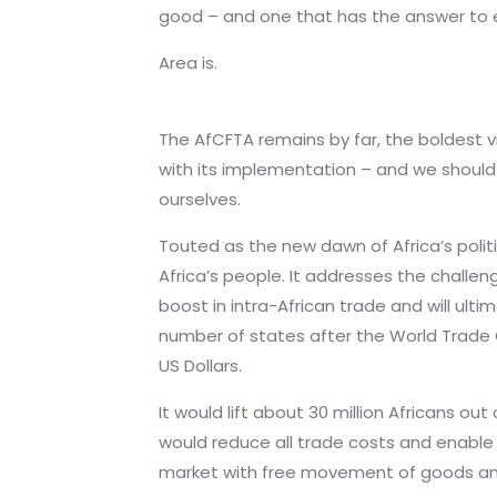
good – and one that has the answer to 
Area is.
The AfCFTA remains by far, the boldest v
with its implementation – and we should – 
ourselves.
Touted as the new dawn of Africa’s politi
Africa’s people. It addresses the challe
boost in intra-African trade and will ulti
number of states after the World Trade Or
US
Dollars.
It would lift about 30 million Africans ou
would reduce all trade costs and enable A
market with free movement of goods and 