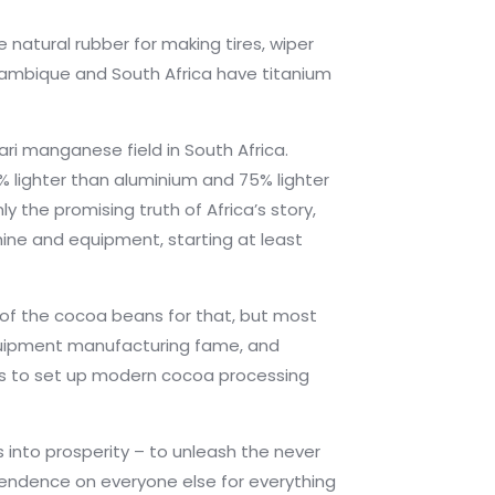
 natural rubber for making tires, wiper
ozambique and South Africa have titanium
i manganese field in South Africa.
% lighter than aluminium and 75% lighter
 the promising truth of Africa’s story,
hine and equipment, starting at least
% of the cocoa beans for that, but most
equipment manufacturing fame, and
ps to set up modern cocoa processing
s into prosperity – to unleash the never
ependence on everyone else for everything