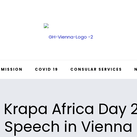
 MISSION
COVID 19
CONSULAR SERVICES
 Krapa Africa Day
Speech in Vienna