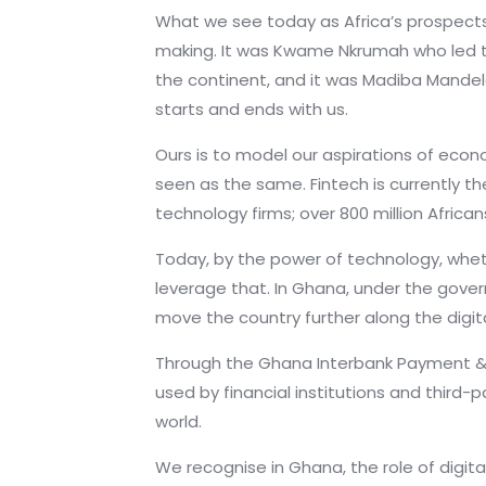
What we see today as Africa’s prospects
making. It was Kwame Nkrumah who led t
the continent, and it was Madiba Mandela,
starts and ends with us.
Ours is to model our aspirations of econ
seen as the same. Fintech is currently th
technology firms; over 800 million Afric
Today, by the power of technology, whethe
leverage that. In Ghana, under the gover
move the country further along the digi
Through the Ghana Interbank Payment 
used by financial institutions and third
world.
We recognise in Ghana, the role of digit