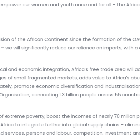
empower our women and youth once and for all – the Africa
ision of the African Continent since the formation of the OA
we will significantly reduce our reliance on imports, with a d
cal and economic integration, Africa’s free trade area will 
nges of small fragmented markets, adds value to Africa’s ab
mately, promote economic diversification and industrialisation.
ganisation, connecting 1.3 billion people across 55 countrie
t of extreme poverty, boost the incomes of nearly 70 million p
frica to integrate further into global supply chains – elimina
services, persons and labour, competition, investment and 