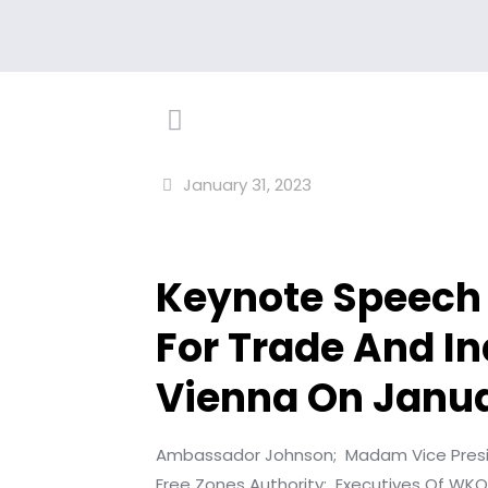
January 31, 2023
Keynote Speech 
For Trade And In
Vienna On Janua
Ambassador Johnson;
Madam Vice Pres
Free Zones Authority;
Executives Of WKO