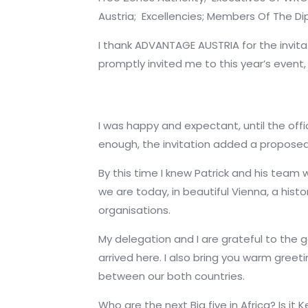
Austria;
Excellencies;
Members Of The Di
I thank ADVANTAGE AUSTRIA for the invit
promptly invited me to this year’s event
I was happy and expectant, until the offi
enough, the invitation added a proposed 
By this time I knew Patrick and his team 
we are today, in beautiful Vienna, a histo
organisations.
My delegation and I are grateful to the 
arrived here. I also bring you warm gre
between our both countries.
Who are the next Big five in Africa? Is i