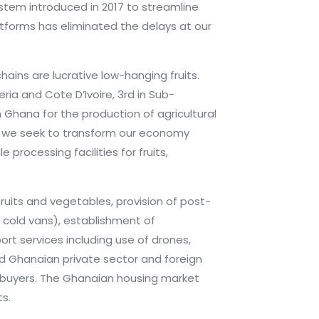
ystem introduced in 2017 to streamline
tforms has eliminated the delays at our
ains are lucrative low-hanging fruits.
ria and Cote D’Ivoire, 3rd in Sub-
n Ghana for the production of agricultural
 As we seek to transform our economy
processing facilities for fruits,
fruits and vegetables, provision of post-
d cold vans), establishment of
rt services including use of drones,
ded Ghanaian private sector and foreign
e buyers. The Ghanaian housing market
ts.