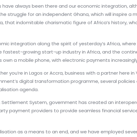
 have always been there and our economic integration, alt
he struggle for an independent Ghana, which will inspire 
 that indomitable charismatic figure of Africa’s history, who
omic integration along the spirit of yesterday’s Africa, w
e fastest-growing start-up industry in Africa, and the contin
ans own a mobile phone, with electronic payments increasingl
r you’re in Lagos or Accra, business with a partner here in 
nment’s digital transformation programme, several policies 
talisation agenda.
& Settlement System, government has created an interop
-party payment providers to provide seamless financial serv
alisation as a means to an end, and we have employed severa