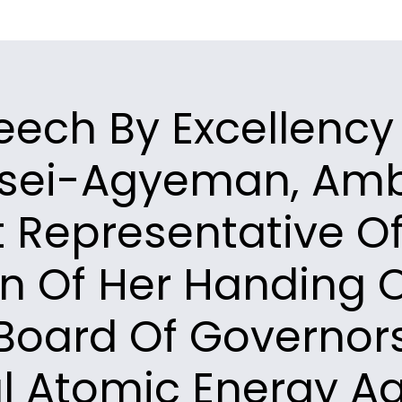
eech By Excellency
sei-Agyeman, Am
 Representative O
n Of Her Handing O
Board Of Governor
al Atomic Energy Ag