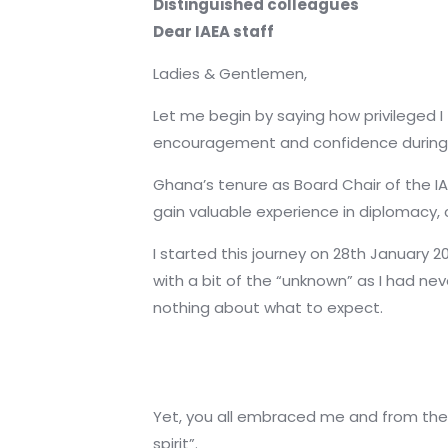
Distinguished colleagues
Dear IAEA staff
Ladies & Gentlemen,
Let me begin by saying how privileged I
encouragement and confidence during 
Ghana’s tenure as Board Chair of the IA
gain valuable experience in diplomacy, 
I started this journey on 28th January 
with a bit of the “unknown” as I had ne
nothing about what to expect.
Yet, you all embraced me and from the v
spirit”.