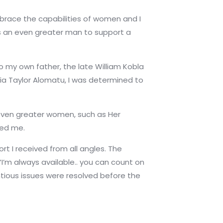
brace the capabilities of women and I
es an even greater man to support a
 my own father, the late William Kobla
ia Taylor Alomatu, I was determined to
 even greater women, such as Her
red me.
t I received from all angles. The
,”I’m always available.. you can count on
ntious issues were resolved before the