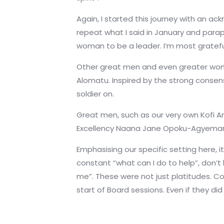
Again, I started this journey with an 
repeat what I said in January and para
woman to be a leader. I’m most gratefu
Other great men and even greater women
Alomatu. Inspired by the strong consen
soldier on.
Great men, such as our very own Kofi A
Excellency Naana Jane Opoku-Agyemang,
Emphasising our specific setting here, 
constant “what can I do to help”, don’t h
me”. These were not just platitudes. C
start of Board sessions. Even if they d