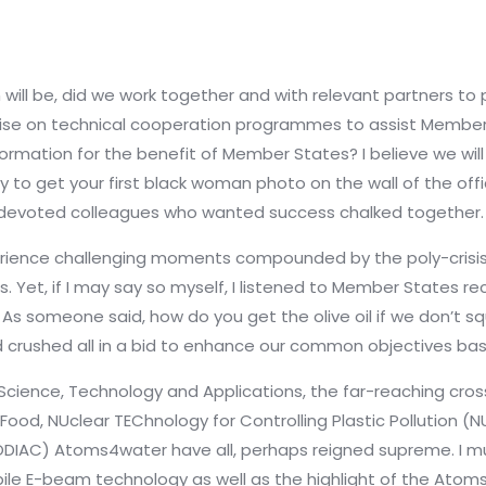
 will be, did we work together and with relevant partners t
talise on technical cooperation programmes to assist Memb
ormation for the benefit of Member States? I believe we will c
sy to get your first black woman photo on the wall of the offi
ly devoted colleagues who wanted success chalked together.
ience challenging moments compounded by the poly-crisis of
s. Yet, if I may say so myself, I listened to Member States 
 As someone said, how do you get the olive oil if we don’t sq
crushed all in a bid to enhance our common objectives bas
r Science, Technology and Applications, the far-reaching cross
od, NUclear TEChnology for Controlling Plastic Pollution (N
ODIAC) Atoms4water have all, perhaps reigned supreme. I 
e E-beam technology as well as the highlight of the Atoms4