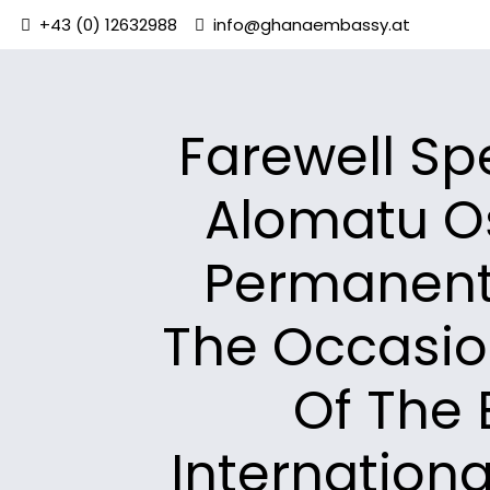
+43 (0) 12632988
info@ghanaembassy.at
Farewell Sp
Alomatu O
Permanent
The Occasio
Of The 
Internation