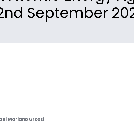
2nd September 20
fael Mariano Grossi,