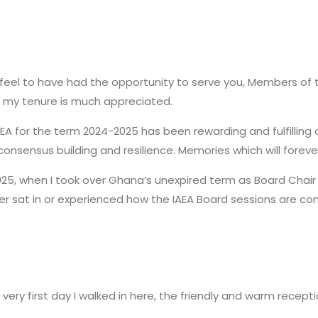
 feel to have had the opportunity to serve you, Members of 
my tenure is much appreciated.
EA for the term 2024-2025 has been rewarding and fulfilling
consensus building and resilience. Memories which will forev
2025, when I took over Ghana’s unexpired term as Board Chair 
ver sat in or experienced how the IAEA Board sessions are co
ery first day I walked in here, the friendly and warm recepti