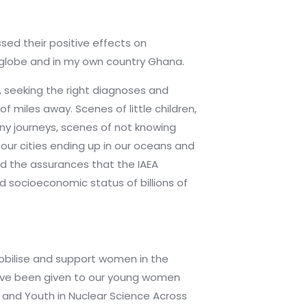
ssed their positive effects on
e globe and in my own country Ghana.
s, seeking the right diagnoses and
f miles away. Scenes of little children,
ny journeys, scenes of not knowing
 our cities ending up in our oceans and
nd the assurances that the IAEA
nd socioeconomic status of billions of
obilise and support women in the
s have been given to our young women
and Youth in Nuclear Science Across