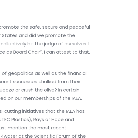
o promote the safe, secure and peaceful
er States and did we promote the
ollectively be the judge of ourselves. I
ce as Board Chair”. I can attest to that,
 geopolitics as well as the financial
recount successes chalked from their
ueeze or crush the olive? In certain
ed on our memberships of the IAEA.
-cutting initiatives that the IAEA has
UTEC Plastics), Rays of Hope and
must mention the most recent
water at the Scientific Forum of the