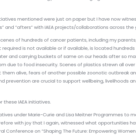
 initiatives mentioned were just on paper but I have now witne
s” and “afters” with IAEA projects/collaborations across th
l scenes of hundreds of cancer patients, including my parent
uired is not available or if available, is located hundreds o
ater and carrying buckets of same on our heads after so ma
m due to food insecurity. Scenes of plastics strewn all over
 them alive, fears of another possible zoonotic outbreak a
nd prevention are crucial to support wellbeing, livelihoods a
these IAEA initiatives.
iatives under Marie-Curie and Lisa Meitner Programmes to m
herefore with joy that I again, witnessed what opportunitie
eral Conference on “Shaping The Future: Empowering Women 