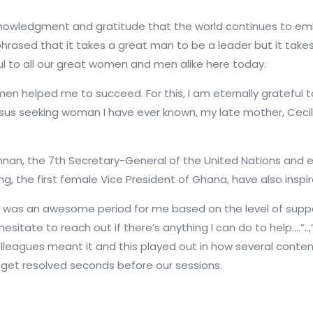
acknowledgment and gratitude that the world continues to em
phrased that it takes a great man to be a leader but it tak
l to all our great women and men alike here today.
 helped me to succeed. For this, I am eternally grateful to
sus seeking woman I have ever known, my late mother, Cecil
nnan, the 7th Secretary-General of the United Nations and
 the first female Vice President of Ghana, have also inspi
it was an awesome period for me based on the level of suppor
esitate to reach out if there’s anything I can do to help….”..
olleagues meant it and this played out in how several conte
id get resolved seconds before our sessions.