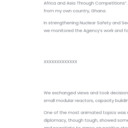
Africa and Asia Through Competitions”.
from my own country, Ghana.
In strengthening Nuclear Safety and Secu
we monitored the Agency’s work and fo
XXXXXXXXXXXXX
We exchanged views and took decisions 
small modular reactors, capacity build
One of the most animated topics was un
diplomacy, though tough, showed some 
and negotiate to agree on positive ste