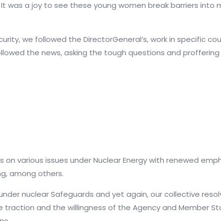
 It was a joy to see these young women break barriers int
rity, we followed the DirectorGeneral’s, work in specific coun
llowed the news, asking the tough questions and proffering
on various issues under Nuclear Energy with renewed empha
ing, among others.
der nuclear Safeguards and yet again, our collective resol
traction and the willingness of the Agency and Member St
ps.