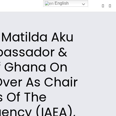
English
 Matilda Aku
bassador &
f Ghana On
ver As Chair
s Of The
ency (IAEA),