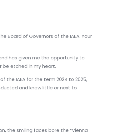
the Board of Governors of the IAEA. Your
 and has given me the opportunity to
er be etched in my heart.
of the IAEA for the term 2024 to 2025,
nducted and knew little or next to
on, the smiling faces bore the “Vienna