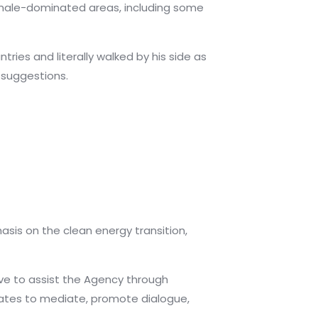
o male-dominated areas, including some
tries and literally walked by his side as
 suggestions.
sis on the clean energy transition,
ve to assist the Agency through
ates to mediate, promote dialogue,