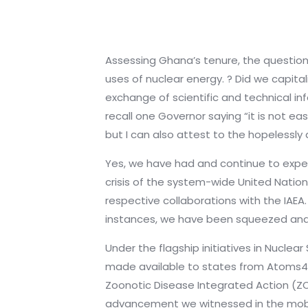
Assessing Ghana’s tenure, the question
uses of nuclear energy. ? Did we capi
exchange of scientific and technical inf
recall one Governor saying “it is not ea
but I can also attest to the hopeless
Yes, we have had and continue to exper
crisis of the system-wide United Nation
respective collaborations with the IAEA.
instances, we have been squeezed and 
Under the flagship initiatives in Nuclea
made available to states from Atoms4Fo
Zoonotic Disease Integrated Action (Z
advancement we witnessed in the mobil