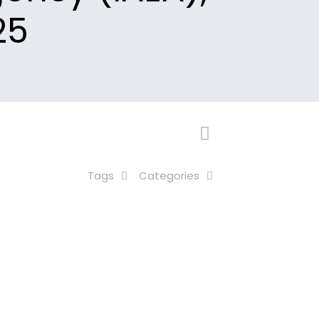
25
Tags
Categories