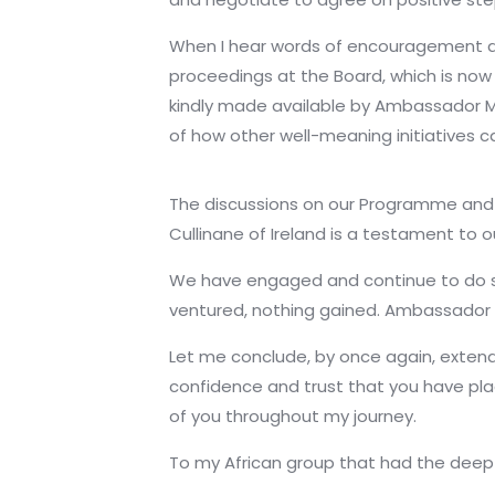
When I hear words of encouragement and
proceedings at the Board, which is now 
kindly made available by Ambassador Ma
of how other well-meaning initiatives c
The discussions on our Programme and 
Cullinane of Ireland is a testament to o
We have engaged and continue to do so 
ventured, nothing gained. Ambassador G
Let me conclude, by once again, extend
confidence and trust that you have plac
of you throughout my journey.
To my African group that had the deep c