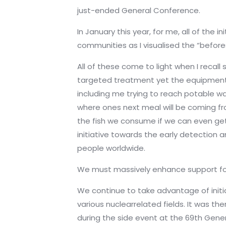
just-ended General Conference.
In January this year, for me, all of the
communities as I visualised the “before
All of these come to light when I recal
targeted treatment yet the equipment req
including me trying to reach potable w
where ones next meal will be coming fro
the fish we consume if we can even get
initiative towards the early detection a
people worldwide.
We must massively enhance support for 
We continue to take advantage of init
various nuclearrelated fields. It was t
during the side event at the 69th Gen