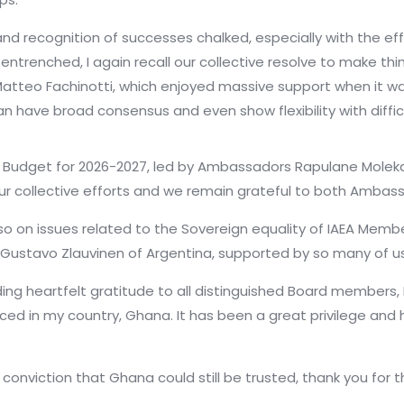
 recognition of successes chalked, especially with the ef
entrenched, I again recall our collective resolve to make th
tteo Fachinotti, which enjoyed massive support when it was 
an have broad consensus and even show flexibility with diffic
Budget for 2026-2027, led by Ambassadors Rapulane Moleka
ur collective efforts and we remain grateful to both Ambassad
on issues related to the Sovereign equality of IAEA Membe
ustavo Zlauvinen of Argentina, supported by so many of us,
ing heartfelt gratitude to all distinguished Board members,
ed in my country, Ghana. It has been a great privilege and h
onviction that Ghana could still be trusted, thank you for t