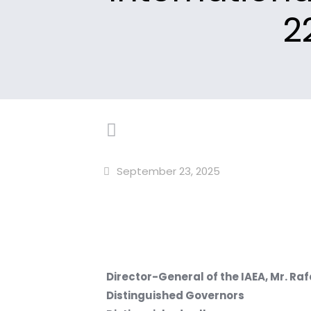
2
September 23, 2025
Director-General of the IAEA, Mr. Ra
Distinguished Governors