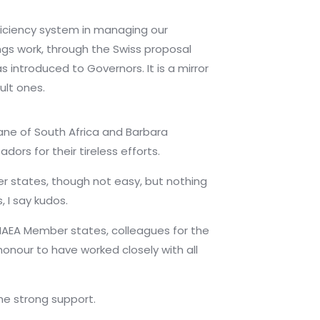
ficiency system in managing our
ings work, through the Swiss proposal
introduced to Governors. It is a mirror
ult ones.
ne of South Africa and Barbara
ors for their tireless efforts.
r states, though not easy, but nothing
 I say kudos.
 IAEA Member states, colleagues for the
onour to have worked closely with all
he strong support.