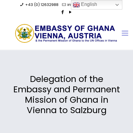
+43 (0) 12632988
info@ghanaembassy.at
English
Delegation of the
Embassy and Permanent
Mission of Ghana in
Vienna to Salzburg