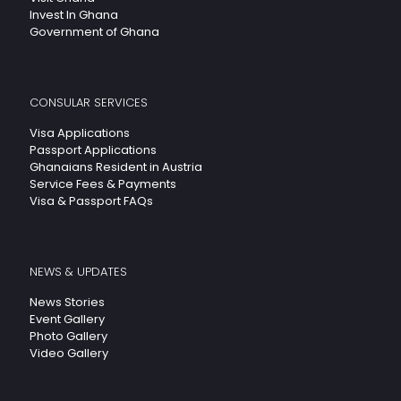
Invest In Ghana
Government of Ghana
CONSULAR SERVICES
Visa Applications
Passport Applications
Ghanaians Resident in Austria
Service Fees & Payments
Visa & Passport FAQs
NEWS & UPDATES
News Stories
Event Gallery
Photo Gallery
Video Gallery