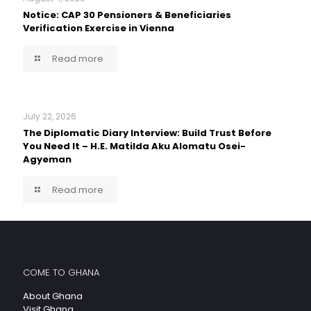
Notice: CAP 30 Pensioners & Beneficiaries
Verification Exercise in Vienna
Read more
July 22, 2026
The Diplomatic Diary Interview: Build Trust Before
You Need It – H.E. Matilda Aku Alomatu Osei-
Agyeman
Read more
COME TO GHANA
About Ghana
Visit Ghana