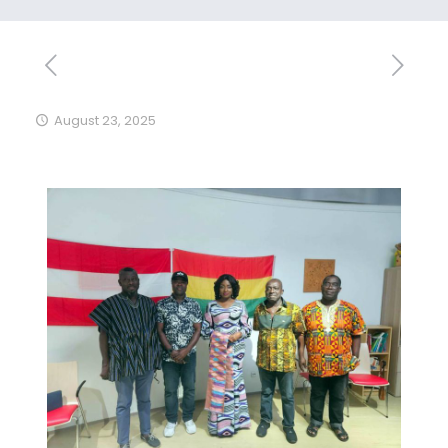
August 23, 2025