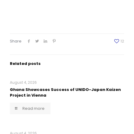
Share
12
Related posts
August 4, 2026
Ghana Showcases Success of UNIDO-Japan Kaizen
Project in Vienna
Read more
August 4, 2026