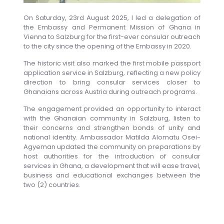
On Saturday, 23rd August 2025, I led a delegation of
the Embassy and Permanent Mission of Ghana in
Vienna to Salzburg for the first-ever consular outreach
to the city since the opening of the Embassy in 2020.
The historic visit also marked the first mobile passport
application service in Salzburg, reflecting a new policy
direction to bring consular services closer to
Ghanaians across Austria during outreach programs.
The engagement provided an opportunity to interact
with the Ghanaian community in Salzburg, listen to
their concerns and strengthen bonds of unity and
national identity. Ambassador Matilda Alomatu Osei-
Agyeman updated the community on preparations by
host authorities for the introduction of consular
services in Ghana, a development that will ease travel,
business and educational exchanges between the
two (2) countries.