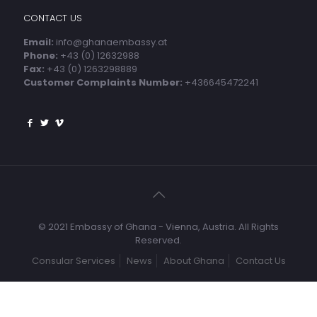
CONTACT US
Email:
info@ghanaembassy.at
Phone:
+43 (0) 12632988
Fax:
+43 (0) 1263298889
Customer Complaints Number:
+436645472241
© 2021 Embassy of Ghana - Vienna, Austria. All Rights
Reserved.
Consular Services
News
About Ghana
Contact Us