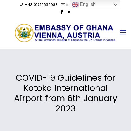
+43 (0) 12632988
info@ghanaembassy.at
English
COVID-19 Guidelines for
Kotoka International
Airport from 6th January
2023