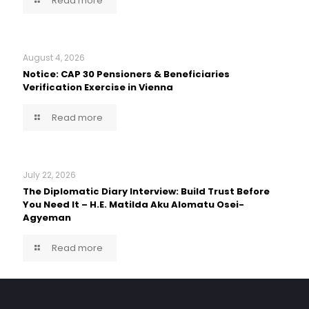
Read more
August 4, 2026
Notice: CAP 30 Pensioners & Beneficiaries
Verification Exercise in Vienna
Read more
July 22, 2026
The Diplomatic Diary Interview: Build Trust Before
You Need It – H.E. Matilda Aku Alomatu Osei-
Agyeman
Read more