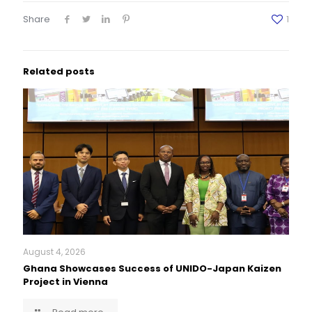
Share
1
Related posts
August 4, 2026
Ghana Showcases Success of UNIDO-Japan Kaizen
Project in Vienna