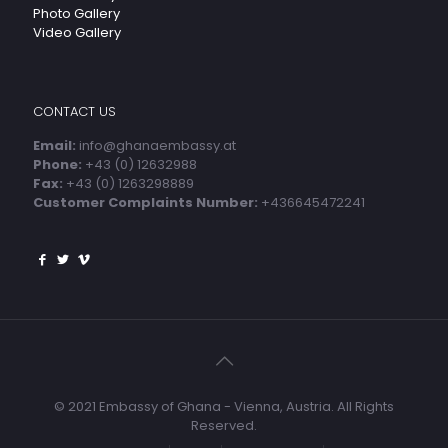
Photo Gallery
Video Gallery
CONTACT US
Email:
info@ghanaembassy.at
Phone:
+43 (0) 12632988
Fax:
+43 (0) 1263298889
Customer Complaints Number:
+436645472241
© 2021 Embassy of Ghana - Vienna, Austria. All Rights
Reserved.