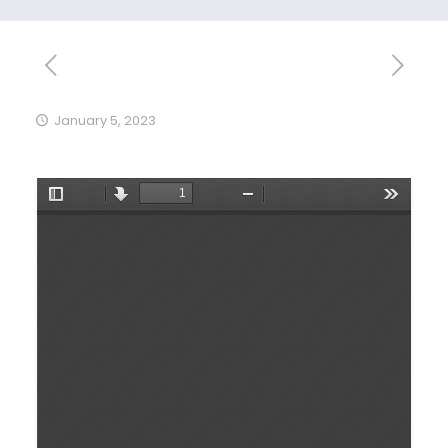
January 5, 2023