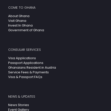
COME TO GHANA
About Ghana
Visit Ghana
Invest In Ghana
Government of Ghana
CONSULAR SERVICES
Visa Applications
Passport Applications
Ghanaians Resident in Austria
Service Fees & Payments
Visa & Passport FAQs
NEWS & UPDATES
News Stories
Event Gallery