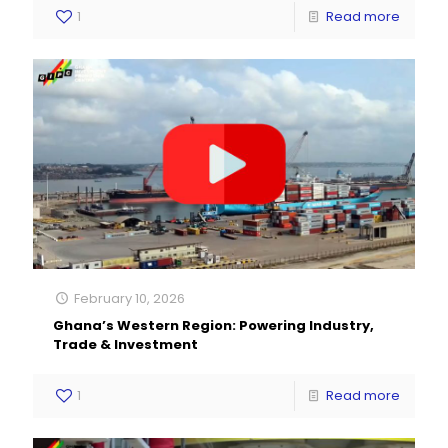
1
Read more
February 10, 2026
Ghana’s Western Region: Powering Industry,
Trade & Investment
1
Read more