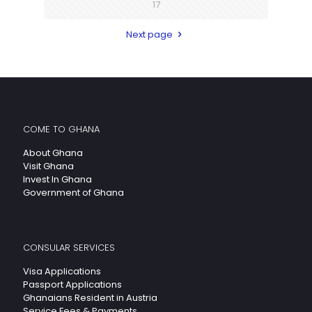
17
Next page
COME TO GHANA
About Ghana
Visit Ghana
Invest In Ghana
Government of Ghana
CONSULAR SERVICES
Visa Applications
Passport Applications
Ghanaians Resident in Austria
Service Fees & Payments