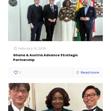
February 14, 2026
Ghana & Austria Advance Strategic
Partnership
3
Read more