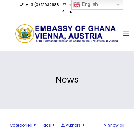
+43 (0) 12632988
info@ghanaembassy.at
English
News
Categories
Tags
Authors
Show all