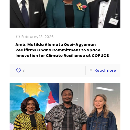
February 13, 2026
Amb. Matilda Alomatu Osei-Agyeman
Reaffirms Ghana Commitment to Space
Innovation for Climate Resilience at COPUOS
3
Read more