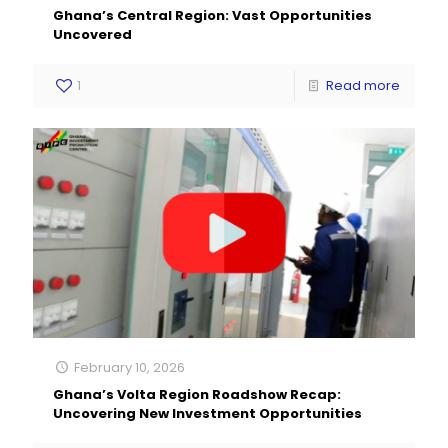
Ghana’s Central Region: Vast Opportunities
Uncovered
1
Read more
February 10, 2026
Ghana’s Volta Region Roadshow Recap:
Uncovering New Investment Opportunities