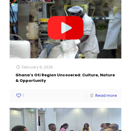
February 9, 2026
Ghana’s Oti Region Uncovered: Culture, Nature
& Opportunity
1
Read more