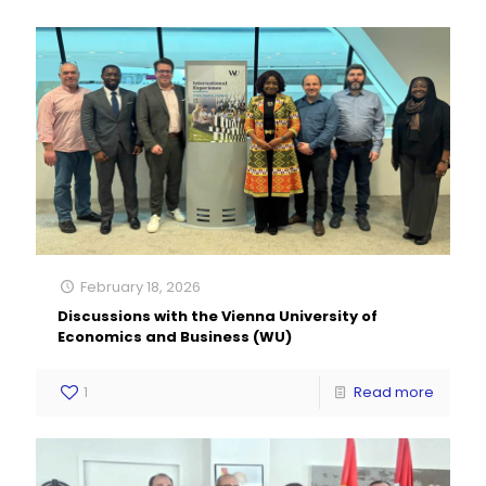
February 18, 2026
Discussions with the Vienna University of
Economics and Business (WU)
1
Read more