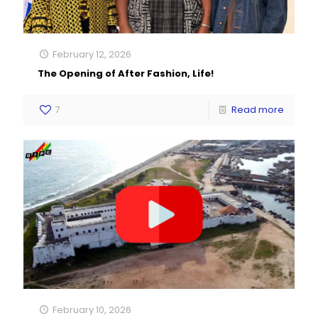
February 12, 2026
The Opening of After Fashion, Life!
7
Read more
February 10, 2026