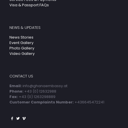
Visa & Passport FAQs
NEWS & UPDATES
News Stories
Event Gallery
Photo Gallery
Video Gallery
CONTACT US
Email:
info@ghanaembassy.at
Phone:
+43 (0) 12632988
Fax:
+43 (0) 1263298889
Customer Complaints Number:
+436645472241