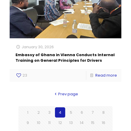
January 30, 2026
Embassy of Ghana in Vienna Conducts Internal
Training on General Principles for Drivers
23
Read more
Prev page
1
2
3
4
5
6
7
8
9
10
11
12
13
14
15
16