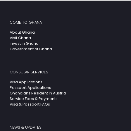
COME TO GHANA
About Ghana
Visit Ghana
Invest In Ghana
Government of Ghana
CONSULAR SERVICES
Visa Applications
Passport Applications
Ghanaians Resident in Austria
Service Fees & Payments
Visa & Passport FAQs
NEWS & UPDATES