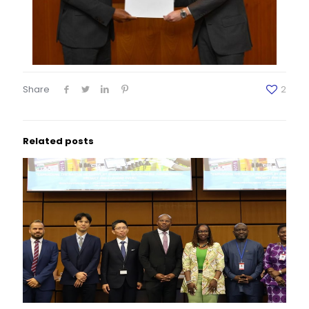
Share
2
Related posts