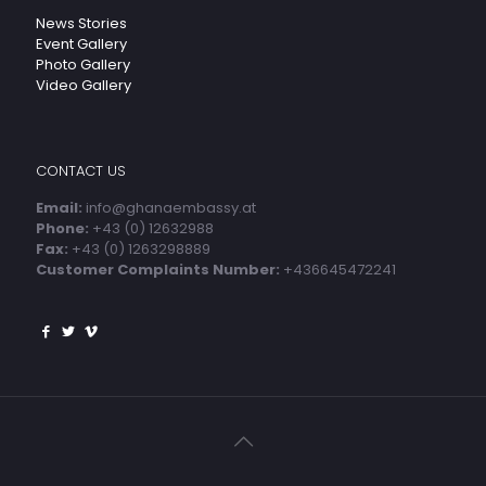
News Stories
Event Gallery
Photo Gallery
Video Gallery
CONTACT US
Email:
info@ghanaembassy.at
Phone:
+43 (0) 12632988
Fax:
+43 (0) 1263298889
Customer Complaints Number:
+436645472241