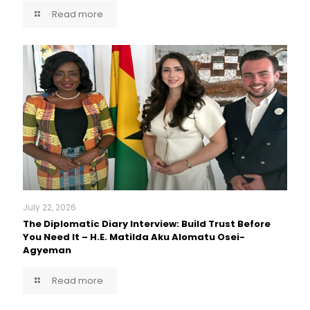
Read more
July 22, 2026
The Diplomatic Diary Interview: Build Trust Before
You Need It – H.E. Matilda Aku Alomatu Osei-
Agyeman
Read more