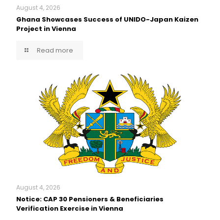
August 4, 2026
Ghana Showcases Success of UNIDO-Japan Kaizen
Project in Vienna
Read more
August 4, 2026
Notice: CAP 30 Pensioners & Beneficiaries
Verification Exercise in Vienna