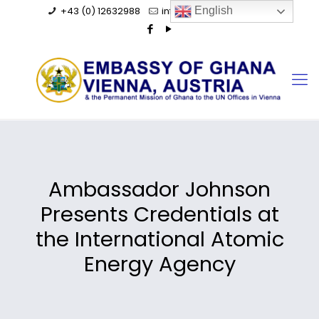
+43 (0) 12632988
info@ghanaembassy.at
English
Ambassador Johnson
Presents Credentials at
the International Atomic
Energy Agency