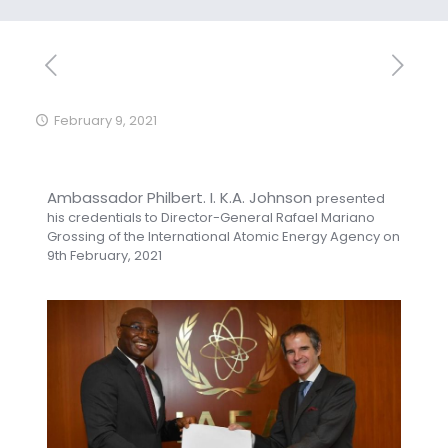
February 9, 2021
Ambassador Philbert. I. K.A. Johnson
presented
his credentials to Director-General Rafael Mariano
Grossing of the International Atomic Energy Agency on
9th February, 2021