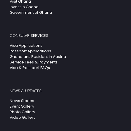
Visit Ghana
Invest In Ghana
Government of Ghana
CONSULAR SERVICES
Visa Applications
Passport Applications
Ghanaians Resident in Austria
Service Fees & Payments
Visa & Passport FAQs
NEWS & UPDATES
News Stories
Event Gallery
Photo Gallery
Video Gallery