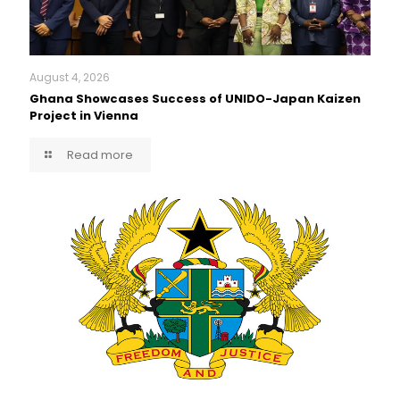
August 4, 2026
Ghana Showcases Success of UNIDO-Japan Kaizen
Project in Vienna
Read more