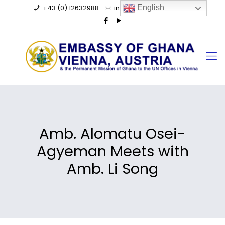
+43 (0) 12632988
info@ghanaembassy.at
English
Amb. Alomatu Osei-
Agyeman Meets with
Amb. Li Song