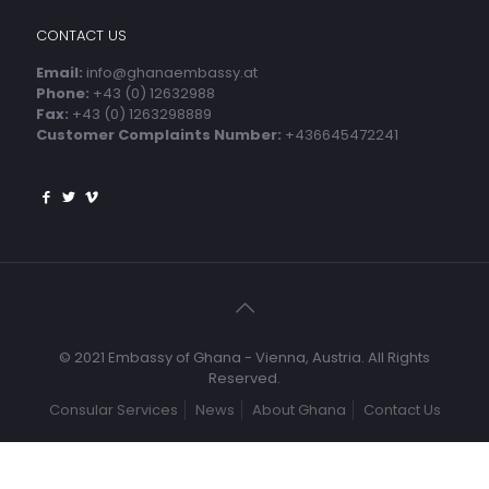
CONTACT US
Email:
info@ghanaembassy.at
Phone:
+43 (0) 12632988
Fax:
+43 (0) 1263298889
Customer Complaints Number:
+436645472241
© 2021 Embassy of Ghana - Vienna, Austria. All Rights
Reserved.
Consular Services
News
About Ghana
Contact Us