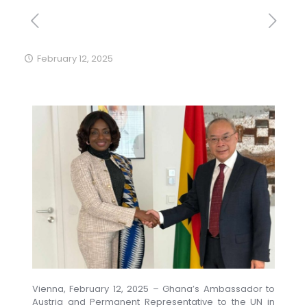
February 12, 2025
Vienna, February 12, 2025 – Ghana’s Ambassador to
Austria and Permanent Representative to the UN in