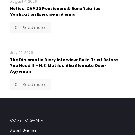
August 4, 2026
Notice: CAP 30 Pensioners & Beneficiaries
Verification Exercise in Vienna
Read more
July 22, 2026
The Diplomatic Diary Interview: Build Trust Before
You Need It – H.E. Matilda Aku Alomatu Osei-
Agyeman
Read more
COME TO GHANA
About Ghana