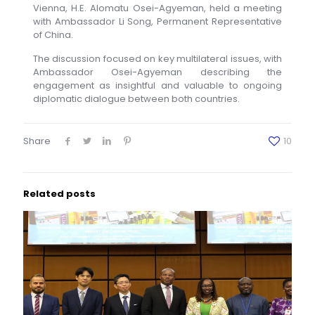
Vienna, H.E. Alomatu Osei-Agyeman, held a meeting
with Ambassador Li Song, Permanent Representative
of China.
The discussion focused on key multilateral issues, with
Ambassador Osei-Agyeman describing the
engagement as insightful and valuable to ongoing
diplomatic dialogue between both countries.
Share
10
Related posts