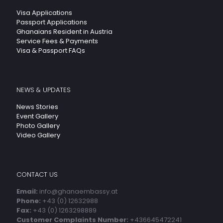
Visa Applications
Passport Applications
Ghanaians Resident in Austria
Service Fees & Payments
Visa & Passport FAQs
NEWS & UPDATES
News Stories
Event Gallery
Photo Gallery
Video Gallery
CONTACT US
Email:
info@ghanaembassy.at
Phone:
+43 (0) 12632988
Fax:
+43 (0) 1263298889
Customer Complaints Number:
+436645472241