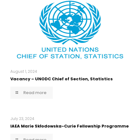
August 1, 2024
Vacancy – UNODC Chief of Section, Statistics
Read more
July 23, 2024
IAEA Marie Skłodowska-Curie Fellowship Programme
Read more