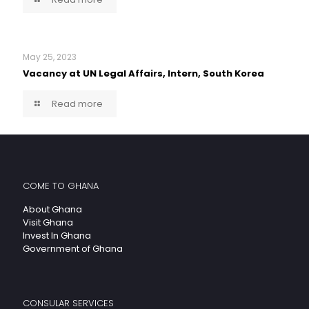
May 25, 2023
Vacancy at UN Legal Affairs, Intern, South Korea
Read more
COME TO GHANA
About Ghana
Visit Ghana
Invest In Ghana
Government of Ghana
CONSULAR SERVICES