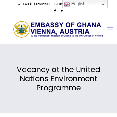
+43 (0) 12632988
info@ghanaembassy.at
English
Vacancy at the United
Nations Environment
Programme