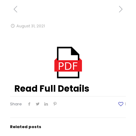
August 31, 2021
Read Full Details
Share
1
Related posts