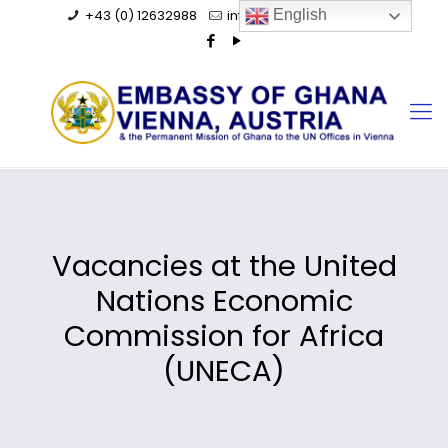
+43 (0) 12632988
info@ghanaembassy.at
English
Vacancies at the United
Nations Economic
Commission for Africa
(UNECA)