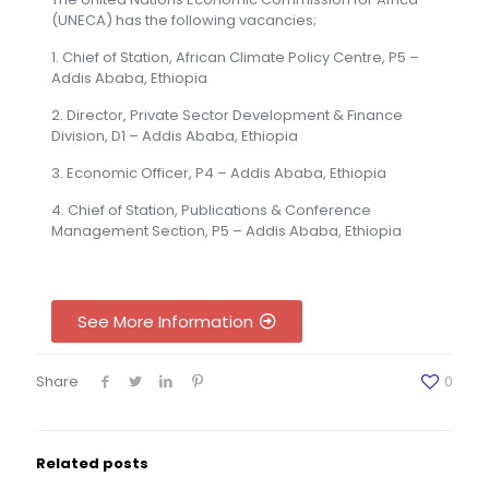
(UNECA) has the following vacancies;
1. Chief of Station, African Climate Policy Centre, P5 –
Addis Ababa, Ethiopia
2. Director, Private Sector Development & Finance
Division, D1 – Addis Ababa, Ethiopia
3. Economic Officer, P4 – Addis Ababa, Ethiopia
4. Chief of Station, Publications & Conference
Management Section, P5 – Addis Ababa, Ethiopia
See More Information
Share
0
Related posts