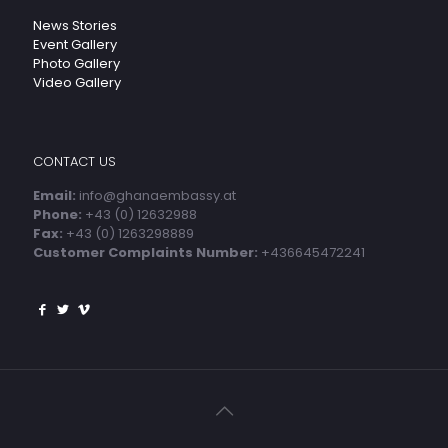
News Stories
Event Gallery
Photo Gallery
Video Gallery
CONTACT US
Email:
info@ghanaembassy.at
Phone:
+43 (0) 12632988
Fax:
+43 (0) 1263298889
Customer Complaints Number:
+436645472241