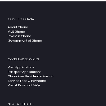
COME TO GHANA
About Ghana
Visit Ghana
Invest In Ghana
Government of Ghana
CONSULAR SERVICES
Visa Applications
Passport Applications
Ghanaians Resident in Austria
Service Fees & Payments
Visa & Passport FAQs
NEWS & UPDATES