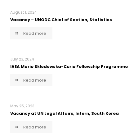
August 1, 2024
Vacancy – UNODC Chief of Section, Statistics
Read more
July 23, 2024
IAEA Marie Skłodowska-Curie Fellowship Programme
Read more
May 25, 2023
Vacancy at UN Legal Affairs, Intern, South Korea
Read more