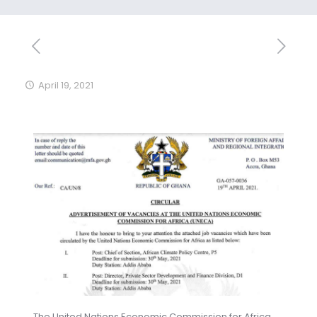
April 19, 2021
The United Nations Economic Commission for Africa