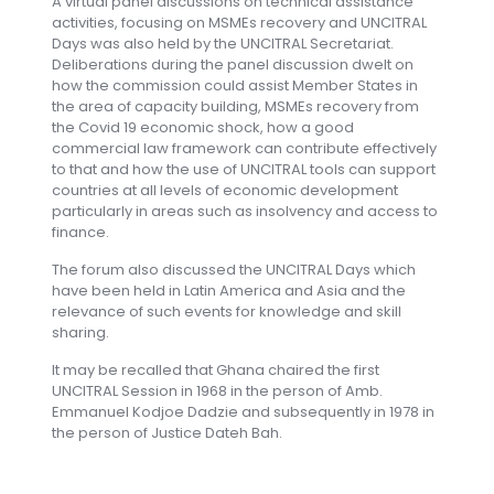
A virtual panel discussions on technical assistance
activities, focusing on MSMEs recovery and UNCITRAL
Days was also held by the UNCITRAL Secretariat.
Deliberations during the panel discussion dwelt on
how the commission could assist Member States in
the area of capacity building, MSMEs recovery from
the Covid 19 economic shock, how a good
commercial law framework can contribute effectively
to that and how the use of UNCITRAL tools can support
countries at all levels of economic development
particularly in areas such as insolvency and access to
finance.
The forum also discussed the UNCITRAL Days which
have been held in Latin America and Asia and the
relevance of such events for knowledge and skill
sharing.
It may be recalled that Ghana chaired the first
UNCITRAL Session in 1968 in the person of Amb.
Emmanuel Kodjoe Dadzie and subsequently in 1978 in
the person of Justice Dateh Bah.