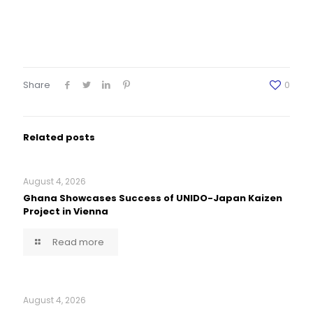
Share
0
Related posts
August 4, 2026
Ghana Showcases Success of UNIDO-Japan Kaizen
Project in Vienna
Read more
August 4, 2026