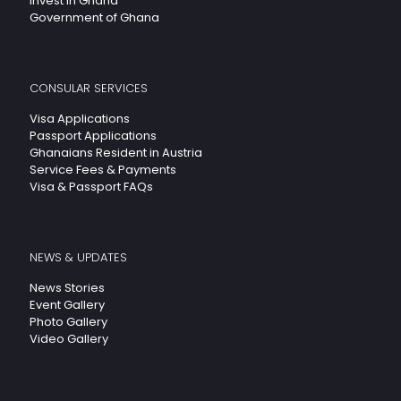
Invest In Ghana
Government of Ghana
CONSULAR SERVICES
Visa Applications
Passport Applications
Ghanaians Resident in Austria
Service Fees & Payments
Visa & Passport FAQs
NEWS & UPDATES
News Stories
Event Gallery
Photo Gallery
Video Gallery