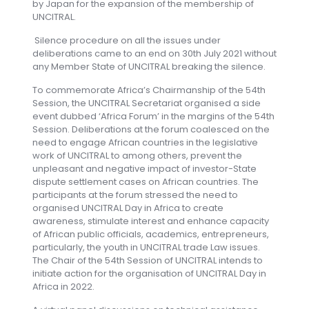
by Japan for the expansion of the membership of
UNCITRAL.
Silence procedure on all the issues under
deliberations came to an end on 30th July 2021 without
any Member State of UNCITRAL breaking the silence.
To commemorate Africa’s Chairmanship of the 54th
Session, the UNCITRAL Secretariat organised a side
event dubbed ‘Africa Forum’ in the margins of the 54th
Session. Deliberations at the forum coalesced on the
need to engage African countries in the legislative
work of UNCITRAL to among others, prevent the
unpleasant and negative impact of investor-State
dispute settlement cases on African countries. The
participants at the forum stressed the need to
organised UNCITRAL Day in Africa to create
awareness, stimulate interest and enhance capacity
of African public officials, academics, entrepreneurs,
particularly, the youth in UNCITRAL trade Law issues.
The Chair of the 54th Session of UNCITRAL intends to
initiate action for the organisation of UNCITRAL Day in
Africa in 2022.