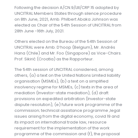
Following the decision A/CN.9/LIII/CRP.15 adopted by
UNCITRAL Members States through silence procedure
on 8th June, 2021, Amb. Philbert Abaka Johnson was
elected as Chair of the 54th Session of UNCITRAL from
28th June -16th July, 2021.
Others elected on the Bureau of the 54th Session of
UNCITRAL were Amb. D’hoop (Belgium), Mr. Andrés
Hana (Chile) and Mr. Foo (Singapore) as Vice-Chairs.
Prof. Sikirić (Croatia) as the Rapporteur.
The 54th session of UNCITRAL considered, among
others, (a) a text on the United Nations Limited liability
organisation (MSMEs), (b) a text on a simplified
insolvency regime for MSMEs, (c) texts in the area of
mediation (Investor-state mediation), (d) draft
provisions on expedited arbitration (Investor-state
dispute resolution), (e) future work programme of the
commission; technical assistance programme ,legal
issues arising from the digital economy, covid 19 and
its impact on international trade law, resource
requirement for the implementation of the work
programme of the commission and (f), the proposal