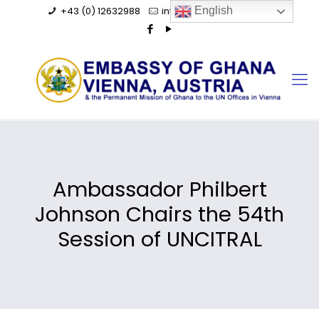
+43 (0) 12632988
info@ghanaembassy.at
English
Ambassador Philbert
Johnson Chairs the 54th
Session of UNCITRAL