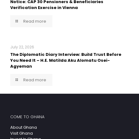
Notice: CAP 30 Pensioners & Beneficiaries
Verification Exercise in Vienna
Read more
July 22, 2026
The Diplomatic Diary Interview: Build Trust Before
You Need It – H.E. Matilda Aku Alomatu Osei-
Agyeman
Read more
COME TO GHANA
About Ghana
Visit Ghana