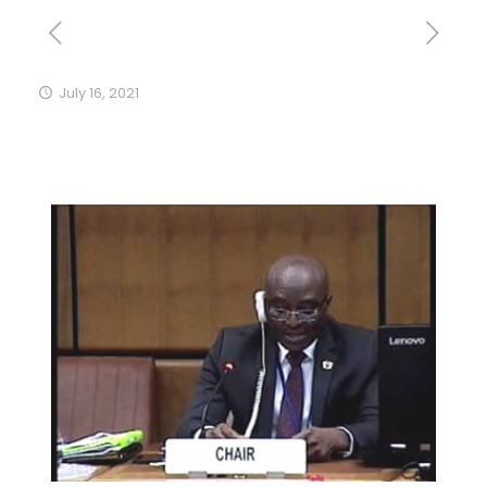
July 16, 2021