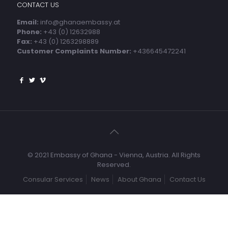
CONTACT US
Email:
info@ghanaembassy.at
Phone:
+43 (0) 12632988
Fax:
+43 (0) 1263298889
Customer Complaints Number:
+436645472241
© 2021 Embassy of Ghana - Vienna, Austria. All Rights
Reserved.
Consular Services
News
About Ghana
Contact Us